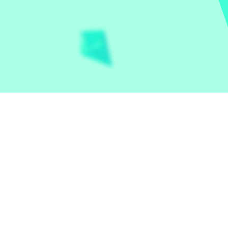
Let the world play