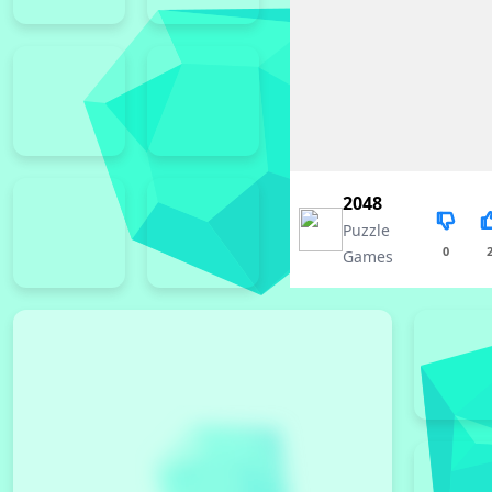
2048
Puzzle
0
Games