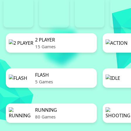
2 PLAYER
15 Games
FLASH
5 Games
RUNNING
80 Games