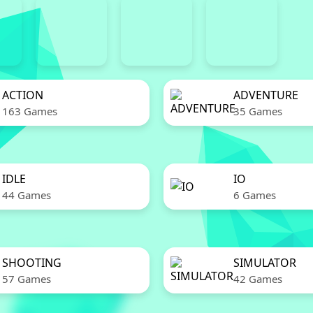
ACTION
ADVENTURE
163 Games
35 Games
IDLE
IO
44 Games
6 Games
SHOOTING
SIMULATOR
57 Games
42 Games