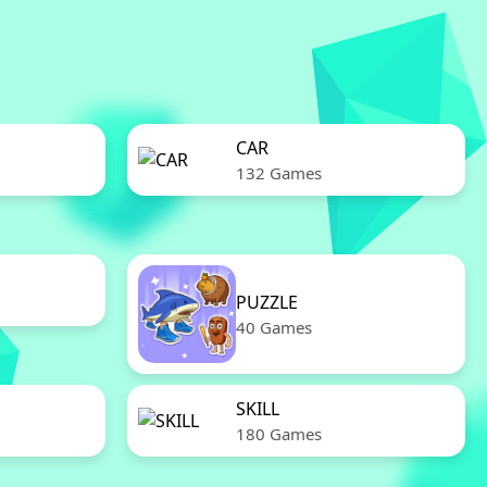
CAR
132 Games
PUZZLE
40 Games
SKILL
180 Games