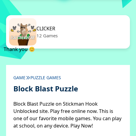
CLICKER
12 Games
Thank you 😊
GAME
PUZZLE GAMES
Block Blast Puzzle
Block Blast Puzzle on Stickman Hook
Unblocked site. Play free online now. This is
one of our favorite mobile games. You can play
at school, on any device. Play Now!