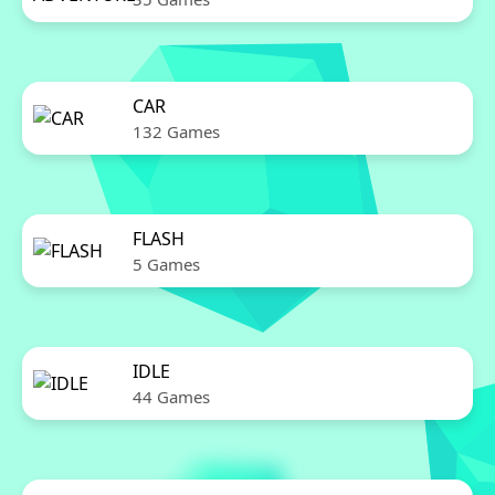
CAR
132 Games
FLASH
5 Games
IDLE
44 Games