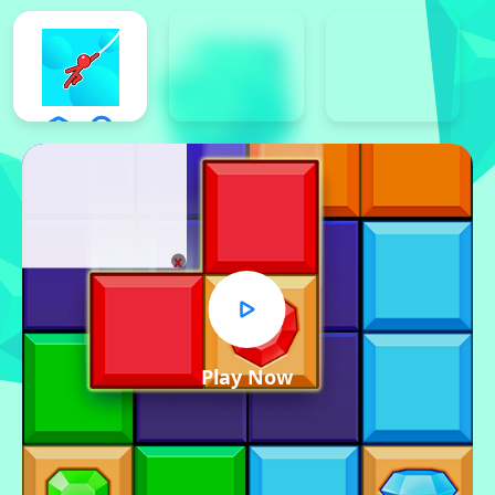
x
Play Now