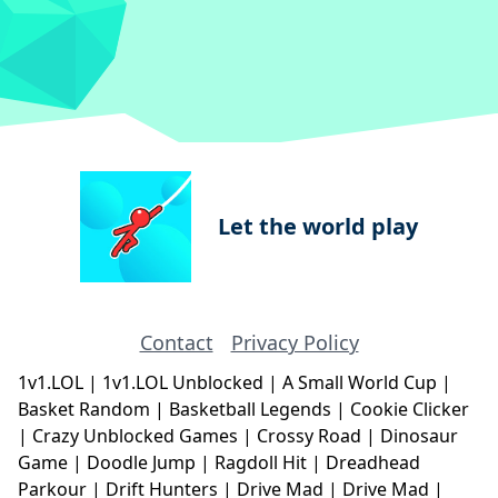
Let the world play
Contact
Privacy Policy
1v1.LOL
|
1v1.LOL Unblocked
|
A Small World Cup
|
Basket Random
|
Basketball Legends
|
Cookie Clicker
|
Crazy Unblocked Games
|
Crossy Road
|
Dinosaur
Game
|
Doodle Jump
|
Ragdoll Hit
|
Dreadhead
Parkour
|
Drift Hunters
|
Drive Mad
|
Drive Mad
|