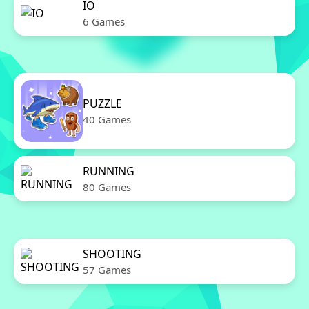
IO
6 Games
PUZZLE
40 Games
RUNNING
80 Games
SHOOTING
57 Games