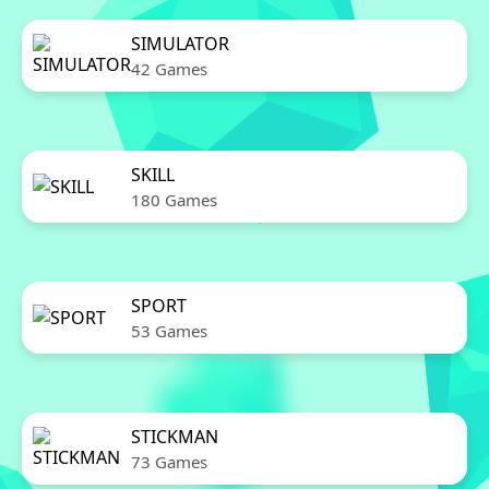
SIMULATOR
42 Games
SKILL
180 Games
SPORT
53 Games
STICKMAN
73 Games