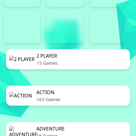
2 PLAYER
15 Games
ACTION
163 Games
ADVENTURE
35 Games