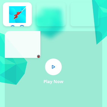
x
Play Now