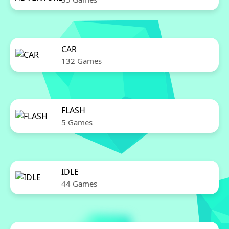
CAR
132 Games
FLASH
5 Games
IDLE
44 Games