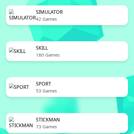
SIMULATOR
42 Games
SKILL
180 Games
SPORT
53 Games
STICKMAN
73 Games