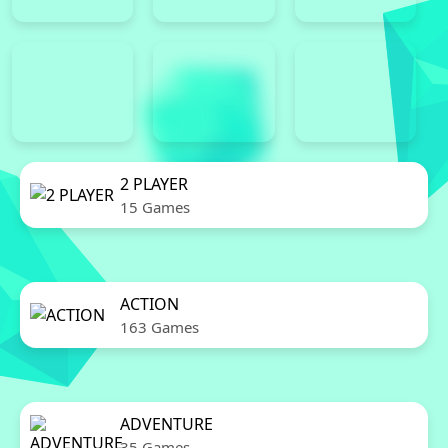
2 PLAYER
15 Games
ACTION
163 Games
ADVENTURE
35 Games