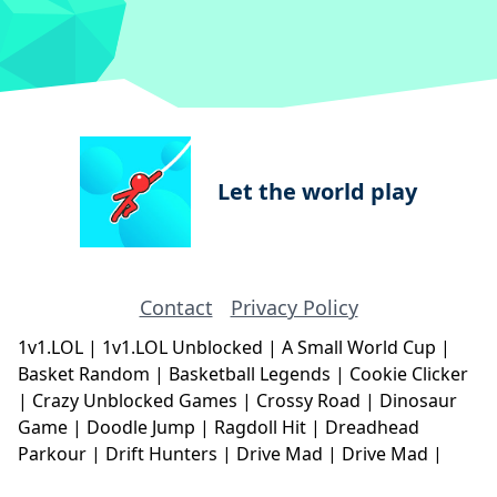
Let the world play
Contact
Privacy Policy
1v1.LOL
|
1v1.LOL Unblocked
|
A Small World Cup
|
Basket Random
|
Basketball Legends
|
Cookie Clicker
|
Crazy Unblocked Games
|
Crossy Road
|
Dinosaur
Game
|
Doodle Jump
|
Ragdoll Hit
|
Dreadhead
Parkour
|
Drift Hunters
|
Drive Mad
|
Drive Mad
|
Eggy Car
|
Eggy Car
|
Football Legends
|
Geometry