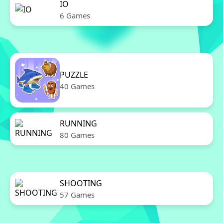
IO
6 Games
PUZZLE
40 Games
RUNNING
80 Games
SHOOTING
57 Games