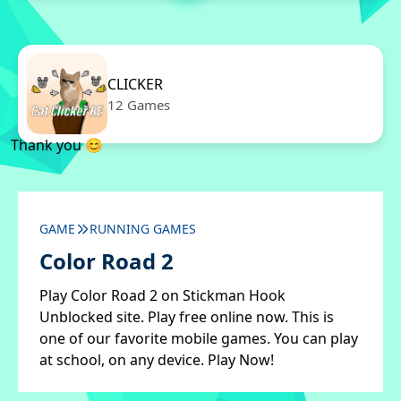
CLICKER
12 Games
Thank you 😊
GAME
RUNNING GAMES
Color Road 2
Play Color Road 2 on Stickman Hook
Unblocked site. Play free online now. This is
one of our favorite mobile games. You can play
at school, on any device. Play Now!