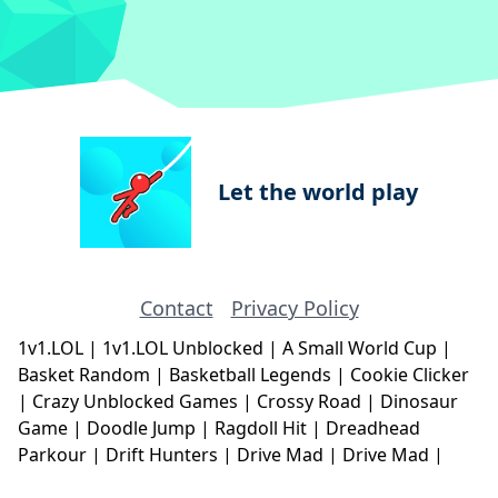
Let the world play
Contact
Privacy Policy
1v1.LOL
|
1v1.LOL Unblocked
|
A Small World Cup
|
Basket Random
|
Basketball Legends
|
Cookie Clicker
|
Crazy Unblocked Games
|
Crossy Road
|
Dinosaur
Game
|
Doodle Jump
|
Ragdoll Hit
|
Dreadhead
Parkour
|
Drift Hunters
|
Drive Mad
|
Drive Mad
|
Eggy Car
|
Eggy Car
|
Football Legends
|
Geometry