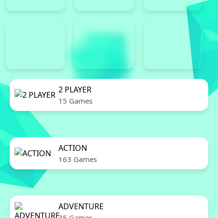
2 PLAYER
15 Games
ACTION
163 Games
ADVENTURE
35 Games