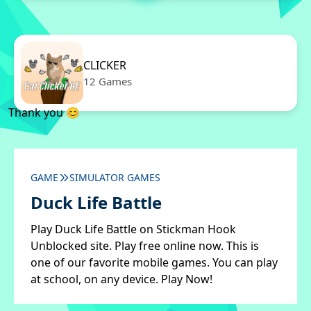
CLICKER
12 Games
Thank you 😊
GAME
SIMULATOR GAMES
Duck Life Battle
Play Duck Life Battle on Stickman Hook
Unblocked site. Play free online now. This is
one of our favorite mobile games. You can play
at school, on any device. Play Now!