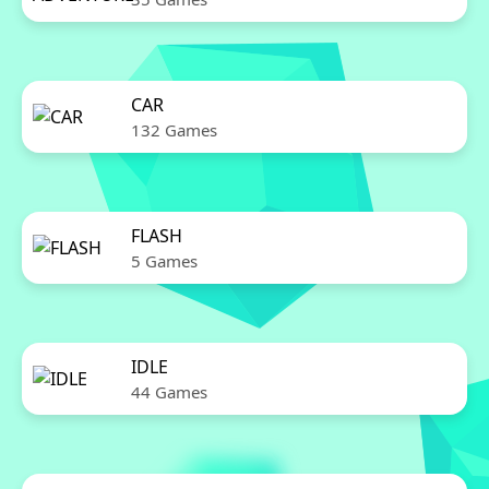
CAR
132 Games
FLASH
5 Games
IDLE
44 Games