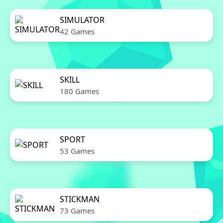
SIMULATOR
42 Games
SKILL
180 Games
SPORT
53 Games
STICKMAN
73 Games