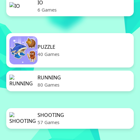
IO
6 Games
PUZZLE
40 Games
RUNNING
80 Games
SHOOTING
57 Games