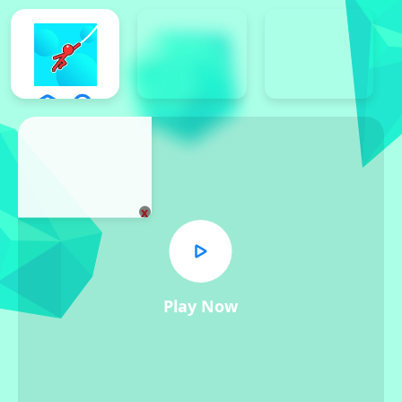
x
Play Now