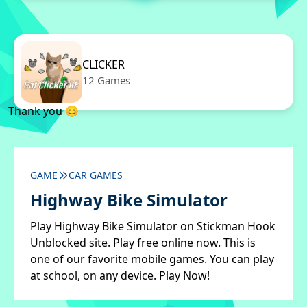
CLICKER
12 Games
Thank you 😊
GAME
CAR GAMES
Highway Bike Simulator
Play Highway Bike Simulator on Stickman Hook
Unblocked site. Play free online now. This is
one of our favorite mobile games. You can play
at school, on any device. Play Now!