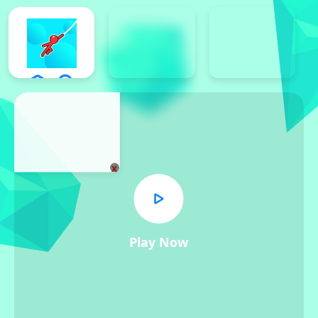
x
Play Now