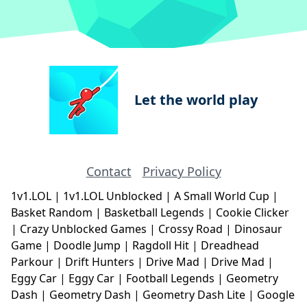
Let the world play
Contact
Privacy Policy
1v1.LOL
|
1v1.LOL Unblocked
|
A Small World Cup
|
Basket Random
|
Basketball Legends
|
Cookie Clicker
|
Crazy Unblocked Games
|
Crossy Road
|
Dinosaur
Game
|
Doodle Jump
|
Ragdoll Hit
|
Dreadhead
Parkour
|
Drift Hunters
|
Drive Mad
|
Drive Mad
|
Eggy Car
|
Eggy Car
|
Football Legends
|
Geometry
Dash
|
Geometry Dash
|
Geometry Dash Lite
|
Google