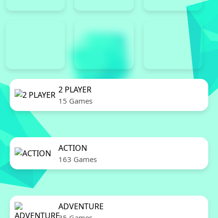
2 PLAYER
15 Games
ACTION
163 Games
ADVENTURE
35 Games