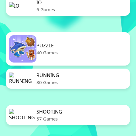
IO
6 Games
PUZZLE
40 Games
RUNNING
80 Games
SHOOTING
57 Games