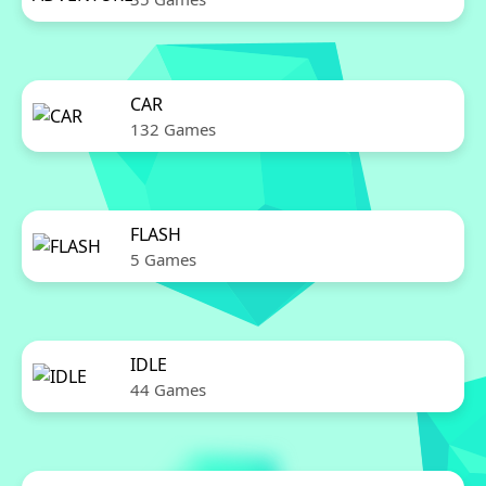
CAR
132 Games
FLASH
5 Games
IDLE
44 Games