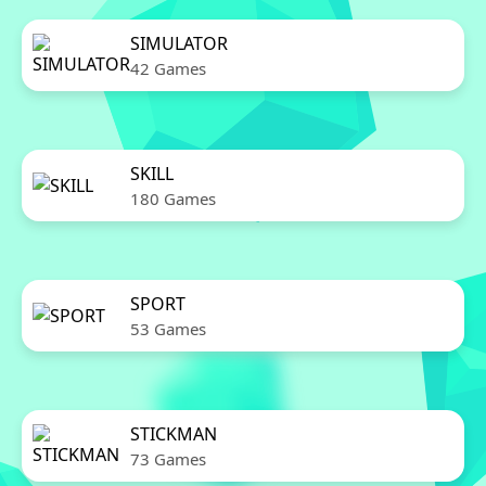
SIMULATOR
42 Games
SKILL
180 Games
SPORT
53 Games
STICKMAN
73 Games