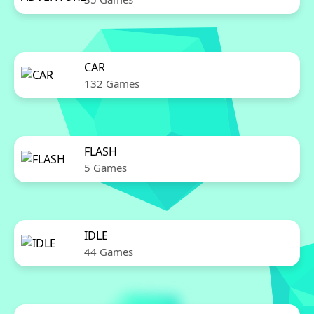
CAR
132 Games
FLASH
5 Games
IDLE
44 Games