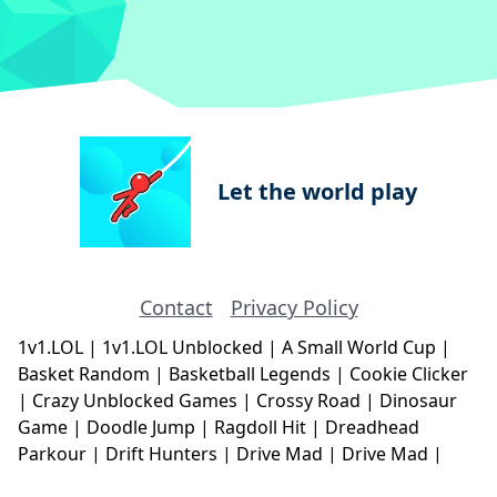
Let the world play
Contact
Privacy Policy
1v1.LOL
|
1v1.LOL Unblocked
|
A Small World Cup
|
Basket Random
|
Basketball Legends
|
Cookie Clicker
|
Crazy Unblocked Games
|
Crossy Road
|
Dinosaur
Game
|
Doodle Jump
|
Ragdoll Hit
|
Dreadhead
Parkour
|
Drift Hunters
|
Drive Mad
|
Drive Mad
|
Eggy Car
|
Eggy Car
|
Football Legends
|
Geometry