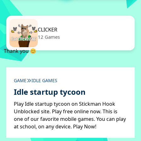
CLICKER
12 Games
Thank you 😊
GAME
IDLE GAMES
Idle startup tycoon
Play Idle startup tycoon on Stickman Hook
Unblocked site. Play free online now. This is
one of our favorite mobile games. You can play
at school, on any device. Play Now!