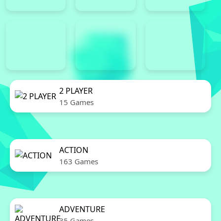
2 PLAYER
15 Games
ACTION
163 Games
ADVENTURE
35 Games