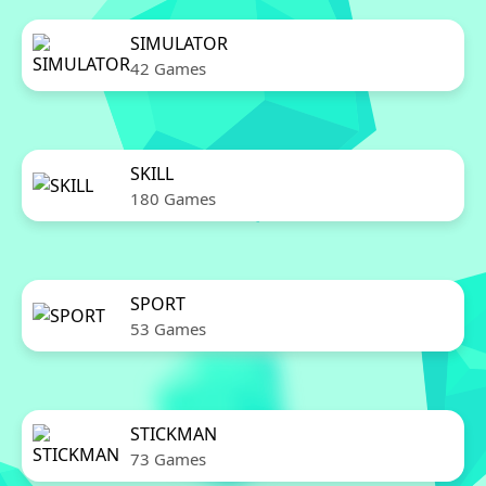
SIMULATOR
42 Games
SKILL
180 Games
SPORT
53 Games
STICKMAN
73 Games