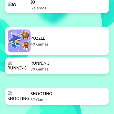
IO
6 Games
PUZZLE
40 Games
RUNNING
80 Games
SHOOTING
57 Games