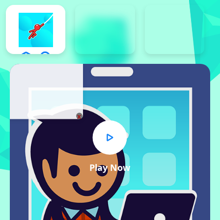
x
Play Now