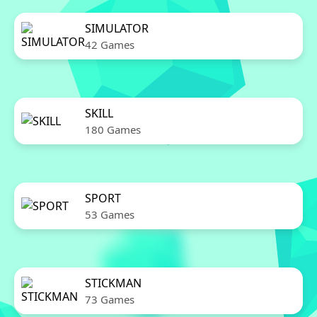
SIMULATOR
42 Games
SKILL
180 Games
SPORT
53 Games
STICKMAN
73 Games