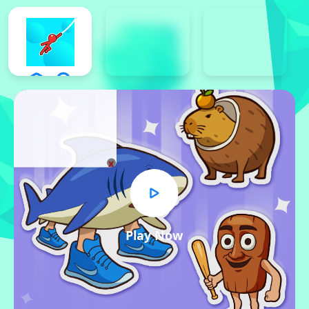
x
Play Now