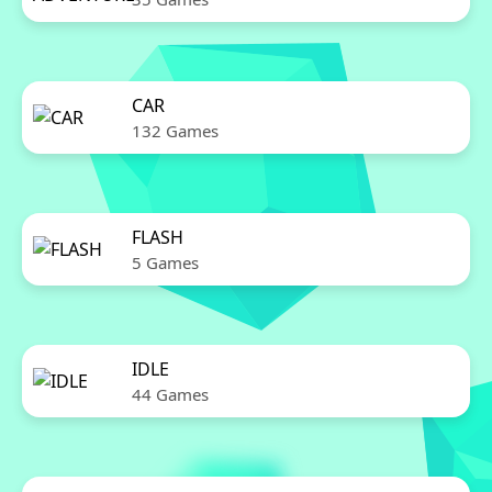
CAR
132 Games
FLASH
5 Games
IDLE
44 Games