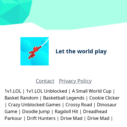
Let the world play
Contact
Privacy Policy
1v1.LOL
|
1v1.LOL Unblocked
|
A Small World Cup
|
Basket Random
|
Basketball Legends
|
Cookie Clicker
|
Crazy Unblocked Games
|
Crossy Road
|
Dinosaur
Game
|
Doodle Jump
|
Ragdoll Hit
|
Dreadhead
Parkour
|
Drift Hunters
|
Drive Mad
|
Drive Mad
|
Eggy Car
|
Eggy Car
|
Football Legends
|
Geometry