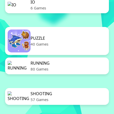
IO
6 Games
PUZZLE
40 Games
RUNNING
80 Games
SHOOTING
57 Games