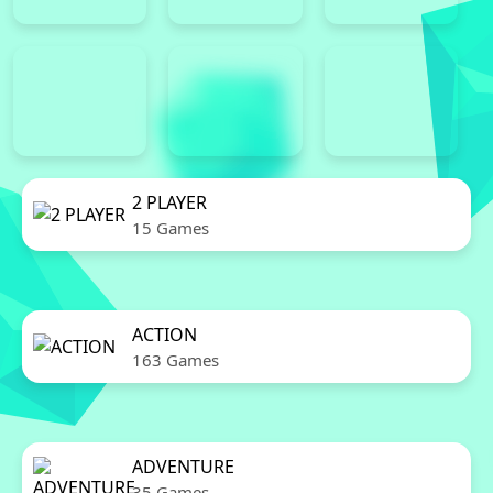
2 PLAYER
15 Games
ACTION
163 Games
ADVENTURE
35 Games