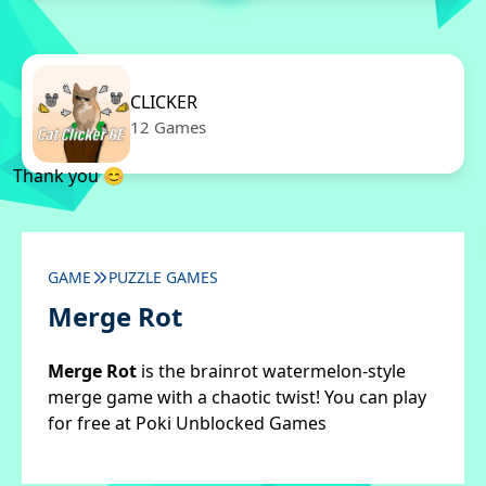
CLICKER
12 Games
Thank you 😊
GAME
PUZZLE GAMES
Merge Rot
Merge Rot
is the brainrot watermelon-style
merge game with a chaotic twist! You can play
for free at Poki Unblocked Games