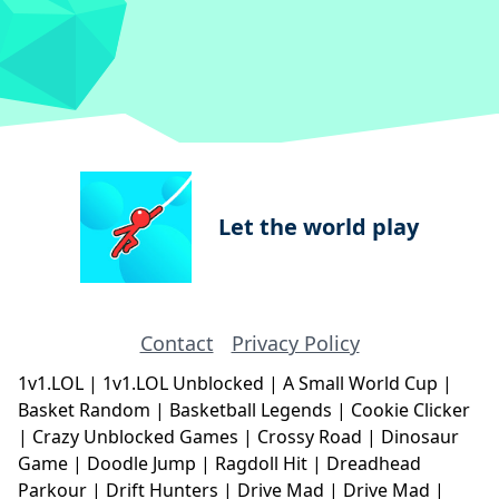
Let the world play
Contact
Privacy Policy
1v1.LOL
|
1v1.LOL Unblocked
|
A Small World Cup
|
Basket Random
|
Basketball Legends
|
Cookie Clicker
|
Crazy Unblocked Games
|
Crossy Road
|
Dinosaur
Game
|
Doodle Jump
|
Ragdoll Hit
|
Dreadhead
Parkour
|
Drift Hunters
|
Drive Mad
|
Drive Mad
|