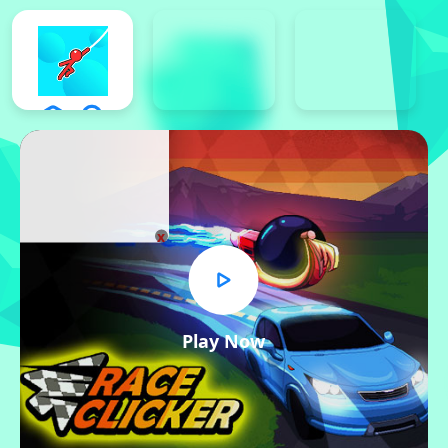
x
Play Now