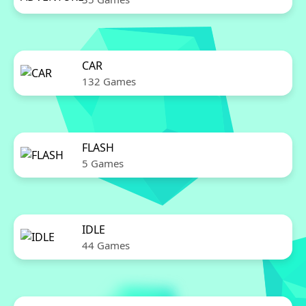
CAR
132 Games
FLASH
5 Games
IDLE
44 Games