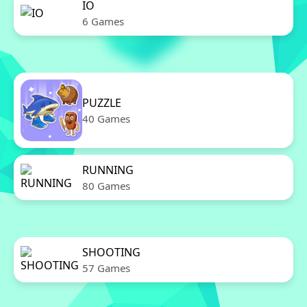
IO
6 Games
PUZZLE
40 Games
RUNNING
80 Games
SHOOTING
57 Games