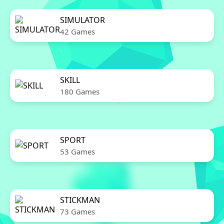
SIMULATOR
42 Games
SKILL
180 Games
SPORT
53 Games
STICKMAN
73 Games