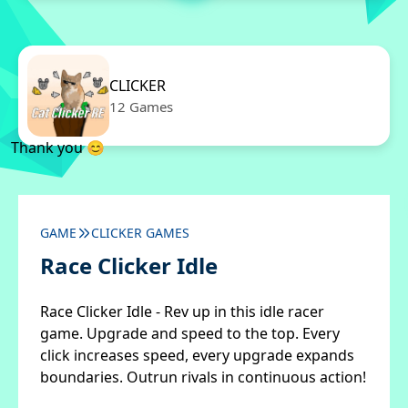
CLICKER
12 Games
Thank you 😊
GAME
CLICKER GAMES
Race Clicker Idle
Race Clicker Idle - Rev up in this idle racer
game. Upgrade and speed to the top. Every
click increases speed, every upgrade expands
boundaries. Outrun rivals in continuous action!