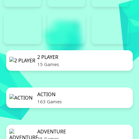
2 PLAYER
15 Games
ACTION
163 Games
ADVENTURE
35 Games