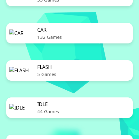
CAR
132 Games
FLASH
5 Games
IDLE
44 Games