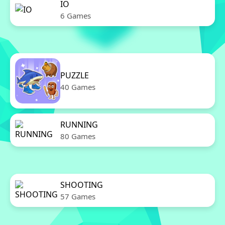
IO
6 Games
PUZZLE
40 Games
RUNNING
80 Games
SHOOTING
57 Games