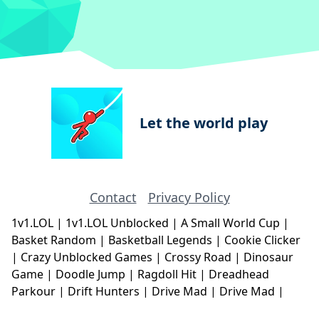
Let the world play
Contact
Privacy Policy
1v1.LOL
|
1v1.LOL Unblocked
|
A Small World Cup
|
Basket Random
|
Basketball Legends
|
Cookie Clicker
|
Crazy Unblocked Games
|
Crossy Road
|
Dinosaur
Game
|
Doodle Jump
|
Ragdoll Hit
|
Dreadhead
Parkour
|
Drift Hunters
|
Drive Mad
|
Drive Mad
|
Eggy Car
|
Eggy Car
|
Football Legends
|
Geometry