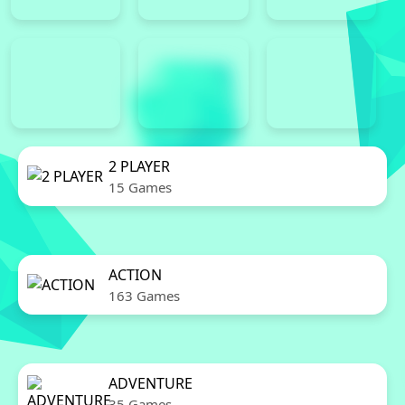
2 PLAYER
15 Games
ACTION
163 Games
ADVENTURE
35 Games