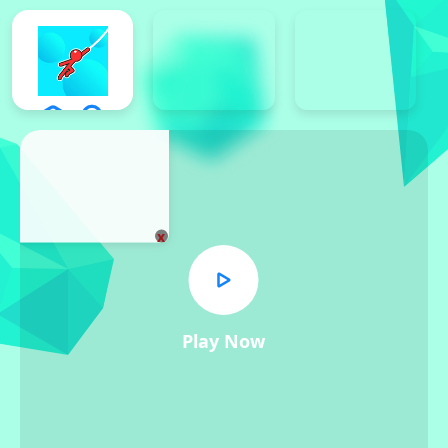
x
Play Now