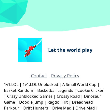
Let the world play
Contact
Privacy Policy
1v1.LOL
|
1v1.LOL Unblocked
|
A Small World Cup
|
Basket Random
|
Basketball Legends
|
Cookie Clicker
|
Crazy Unblocked Games
|
Crossy Road
|
Dinosaur
Game
|
Doodle Jump
|
Ragdoll Hit
|
Dreadhead
Parkour
|
Drift Hunters
|
Drive Mad
|
Drive Mad
|