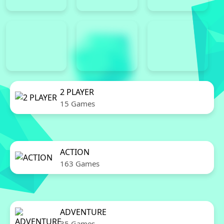
2 PLAYER
15 Games
ACTION
163 Games
ADVENTURE
35 Games