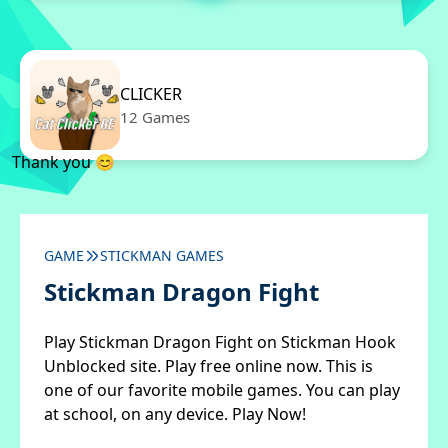
CLICKER
12 Games
Thank you 😊
GAME
STICKMAN GAMES
Stickman Dragon Fight
Play Stickman Dragon Fight on Stickman Hook
Unblocked site. Play free online now. This is
one of our favorite mobile games. You can play
at school, on any device. Play Now!