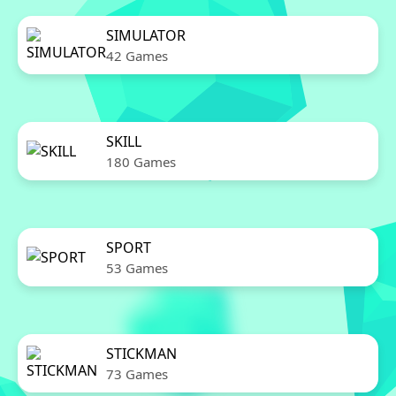
SIMULATOR
42 Games
SKILL
180 Games
SPORT
53 Games
STICKMAN
73 Games