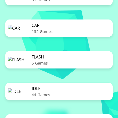
CAR
132 Games
FLASH
5 Games
IDLE
44 Games