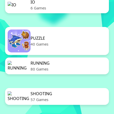
IO
6 Games
PUZZLE
40 Games
RUNNING
80 Games
SHOOTING
57 Games