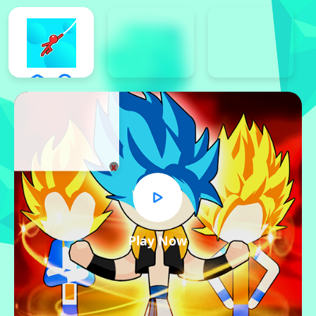
x
Play Now