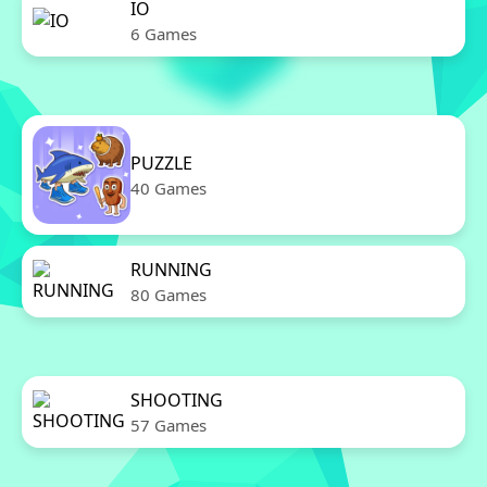
IO
6 Games
PUZZLE
40 Games
RUNNING
80 Games
SHOOTING
57 Games