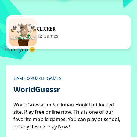
CLICKER
12 Games
Thank you 😊
GAME
PUZZLE GAMES
WorldGuessr
WorldGuessr on Stickman Hook Unblocked
site. Play free online now. This is one of our
favorite mobile games. You can play at school,
on any device. Play Now!