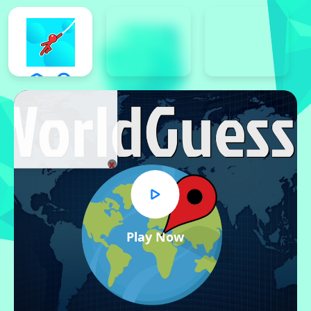
x
Play Now