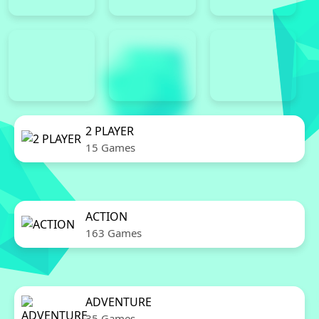
2 PLAYER
15 Games
ACTION
163 Games
ADVENTURE
35 Games