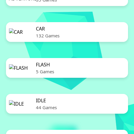
CAR
132 Games
FLASH
5 Games
IDLE
44 Games