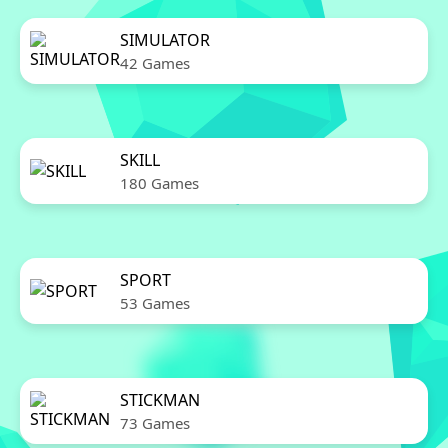
SIMULATOR
42 Games
SKILL
180 Games
SPORT
53 Games
STICKMAN
73 Games