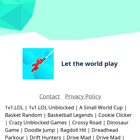
Let the world play
Contact
Privacy Policy
1v1.LOL
|
1v1.LOL Unblocked
|
A Small World Cup
|
Basket Random
|
Basketball Legends
|
Cookie Clicker
|
Crazy Unblocked Games
|
Crossy Road
|
Dinosaur
Game
|
Doodle Jump
|
Ragdoll Hit
|
Dreadhead
Parkour
|
Drift Hunters
|
Drive Mad
|
Drive Mad
|