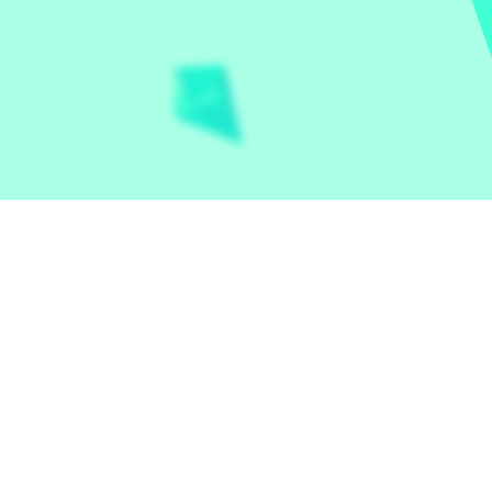
Let the world play