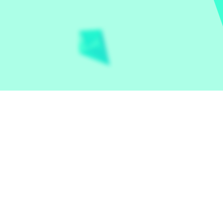
Let the world play