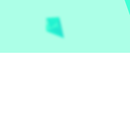
Let the world play