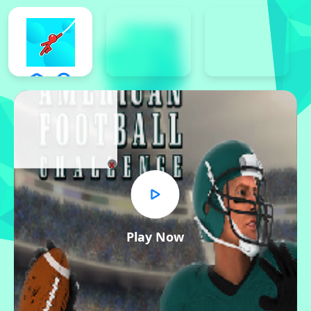
x
Play Now