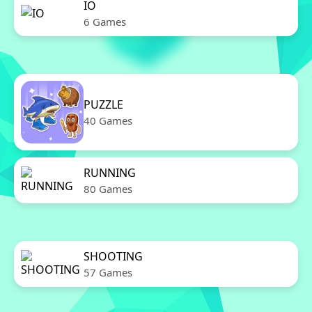
IO
6 Games
PUZZLE
40 Games
RUNNING
80 Games
SHOOTING
57 Games