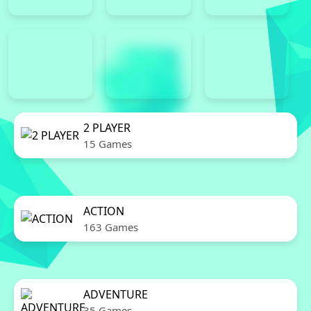
2 PLAYER
15 Games
ACTION
163 Games
ADVENTURE
35 Games