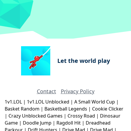
Let the world play
Contact
Privacy Policy
1v1.LOL
|
1v1.LOL Unblocked
|
A Small World Cup
|
Basket Random
|
Basketball Legends
|
Cookie Clicker
|
Crazy Unblocked Games
|
Crossy Road
|
Dinosaur
Game
|
Doodle Jump
|
Ragdoll Hit
|
Dreadhead
Parkour
|
Drift Hunters
|
Drive Mad
|
Drive Mad
|