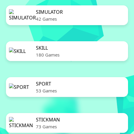
SIMULATOR
42 Games
SKILL
180 Games
SPORT
53 Games
STICKMAN
73 Games