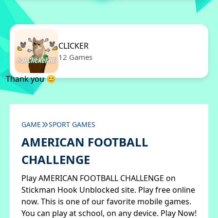
CLICKER
12 Games
Thank you 😊
GAME
SPORT GAMES
AMERICAN FOOTBALL
CHALLENGE
Play AMERICAN FOOTBALL CHALLENGE on
Stickman Hook Unblocked site. Play free online
now. This is one of our favorite mobile games.
You can play at school, on any device. Play Now!