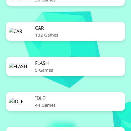
CAR
132 Games
FLASH
5 Games
IDLE
44 Games