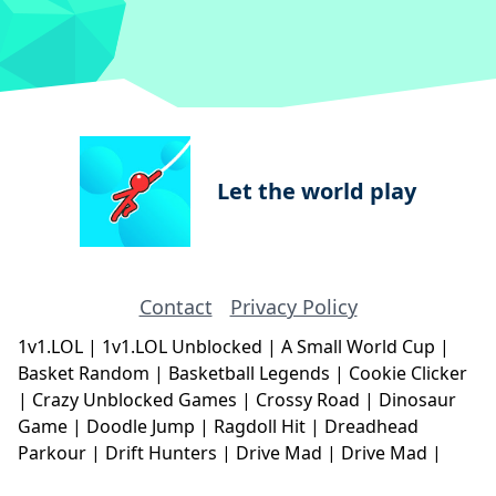
Let the world play
Contact
Privacy Policy
1v1.LOL
|
1v1.LOL Unblocked
|
A Small World Cup
|
Basket Random
|
Basketball Legends
|
Cookie Clicker
|
Crazy Unblocked Games
|
Crossy Road
|
Dinosaur
Game
|
Doodle Jump
|
Ragdoll Hit
|
Dreadhead
Parkour
|
Drift Hunters
|
Drive Mad
|
Drive Mad
|
Eggy Car
|
Eggy Car
|
Football Legends
|
Geometry