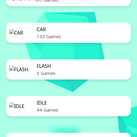
CAR
132 Games
FLASH
5 Games
IDLE
44 Games