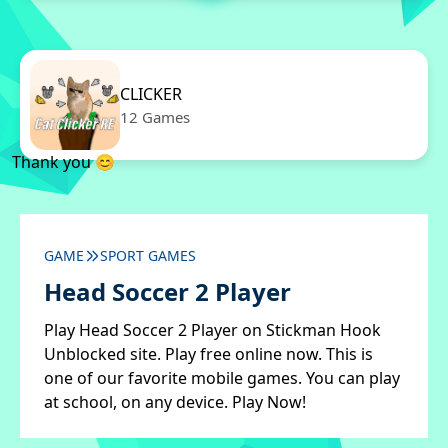
CLICKER
12 Games
Thank you 😊
GAME
SPORT GAMES
Head Soccer 2 Player
Play Head Soccer 2 Player on Stickman Hook
Unblocked site. Play free online now. This is
one of our favorite mobile games. You can play
at school, on any device. Play Now!