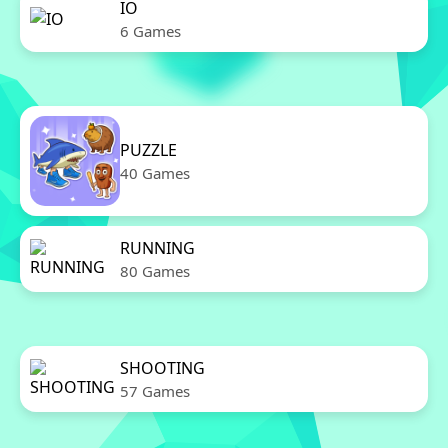
IO
6 Games
PUZZLE
40 Games
RUNNING
80 Games
SHOOTING
57 Games