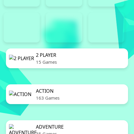
2 PLAYER
15 Games
ACTION
163 Games
ADVENTURE
35 Games