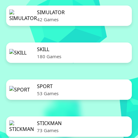
SIMULATOR
42 Games
SKILL
180 Games
SPORT
53 Games
STICKMAN
73 Games