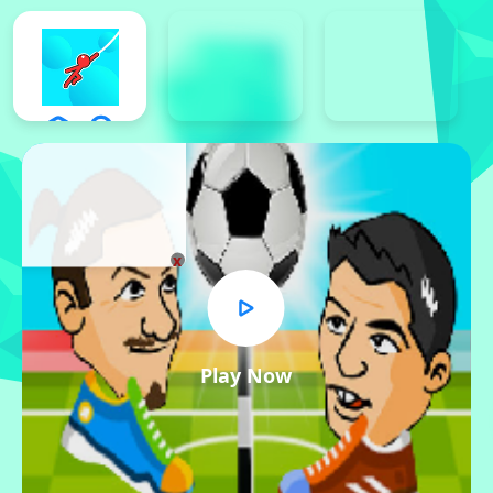
x
Play Now