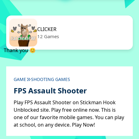
CLICKER
12 Games
Thank you 😊
GAME
SHOOTING GAMES
FPS Assault Shooter
Play FPS Assault Shooter on Stickman Hook
Unblocked site. Play free online now. This is
one of our favorite mobile games. You can play
at school, on any device. Play Now!