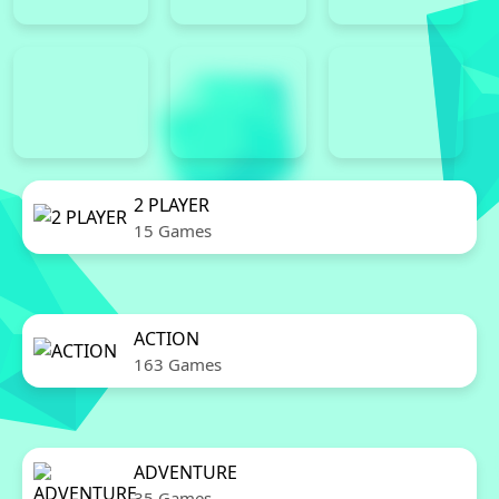
2 PLAYER
15 Games
ACTION
163 Games
ADVENTURE
35 Games