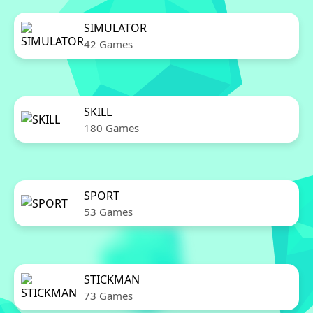
SIMULATOR
42 Games
SKILL
180 Games
SPORT
53 Games
STICKMAN
73 Games