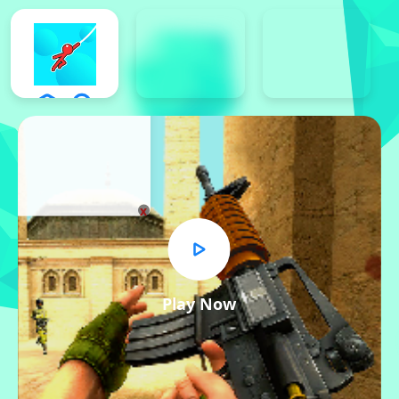
x
Play Now