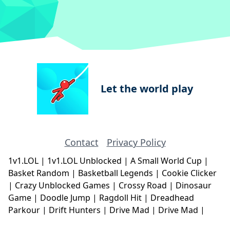
Let the world play
Contact
Privacy Policy
1v1.LOL
|
1v1.LOL Unblocked
|
A Small World Cup
|
Basket Random
|
Basketball Legends
|
Cookie Clicker
|
Crazy Unblocked Games
|
Crossy Road
|
Dinosaur
Game
|
Doodle Jump
|
Ragdoll Hit
|
Dreadhead
Parkour
|
Drift Hunters
|
Drive Mad
|
Drive Mad
|
Eggy Car
|
Eggy Car
|
Football Legends
|
Geometry