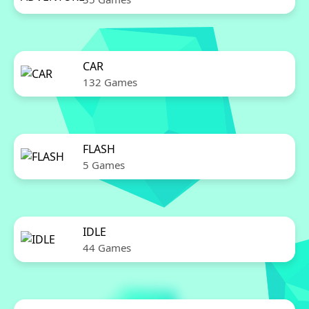
CAR
132 Games
FLASH
5 Games
IDLE
44 Games