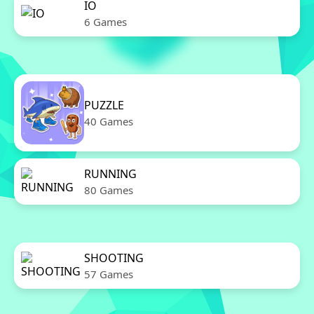
IO
6 Games
PUZZLE
40 Games
RUNNING
80 Games
SHOOTING
57 Games