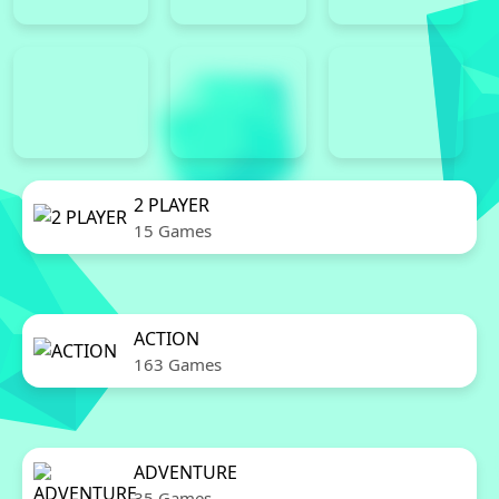
2 PLAYER
15 Games
ACTION
163 Games
ADVENTURE
35 Games