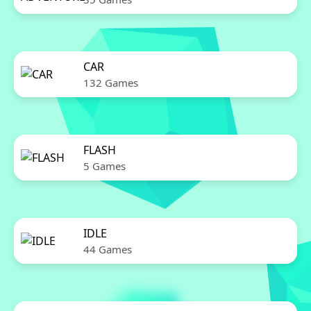
CAR
132 Games
FLASH
5 Games
IDLE
44 Games