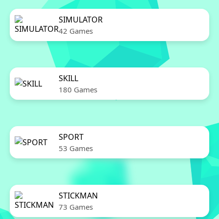
SIMULATOR
42 Games
SKILL
180 Games
SPORT
53 Games
STICKMAN
73 Games