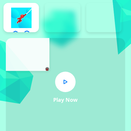
x
Play Now