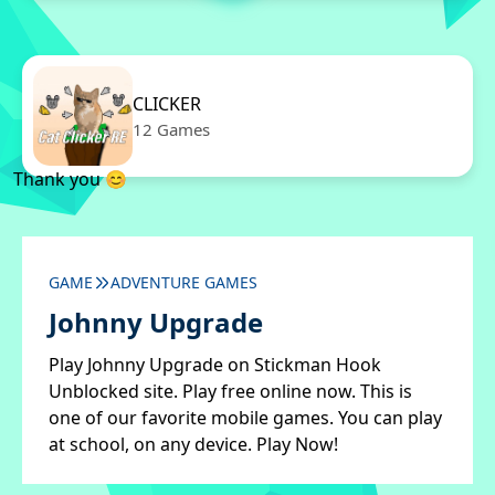
CLICKER
12 Games
Thank you 😊
GAME
ADVENTURE GAMES
Johnny Upgrade
Play Johnny Upgrade on Stickman Hook
Unblocked site. Play free online now. This is
one of our favorite mobile games. You can play
at school, on any device. Play Now!