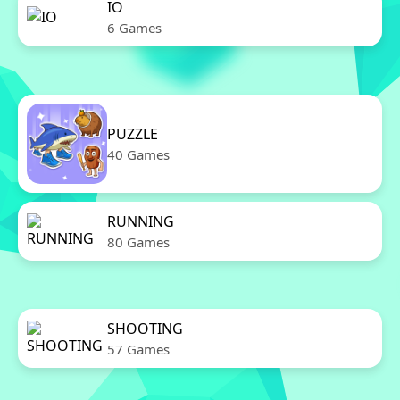
IO
6 Games
PUZZLE
40 Games
RUNNING
80 Games
SHOOTING
57 Games