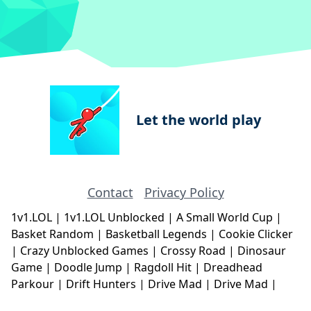
Let the world play
Contact
Privacy Policy
1v1.LOL
|
1v1.LOL Unblocked
|
A Small World Cup
|
Basket Random
|
Basketball Legends
|
Cookie Clicker
|
Crazy Unblocked Games
|
Crossy Road
|
Dinosaur
Game
|
Doodle Jump
|
Ragdoll Hit
|
Dreadhead
Parkour
|
Drift Hunters
|
Drive Mad
|
Drive Mad
|
Eggy Car
|
Eggy Car
|
Football Legends
|
Geometry