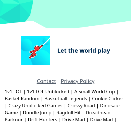
Let the world play
Contact
Privacy Policy
1v1.LOL
|
1v1.LOL Unblocked
|
A Small World Cup
|
Basket Random
|
Basketball Legends
|
Cookie Clicker
|
Crazy Unblocked Games
|
Crossy Road
|
Dinosaur
Game
|
Doodle Jump
|
Ragdoll Hit
|
Dreadhead
Parkour
|
Drift Hunters
|
Drive Mad
|
Drive Mad
|
Eggy Car
|
Eggy Car
|
Football Legends
|
Geometry