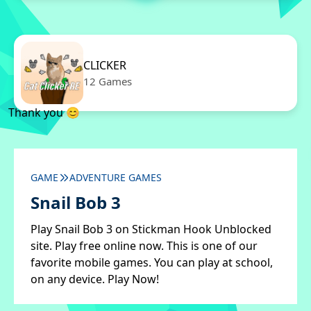
CLICKER
12 Games
Thank you 😊
GAME
ADVENTURE GAMES
Snail Bob 3
Play Snail Bob 3 on Stickman Hook Unblocked
site. Play free online now. This is one of our
favorite mobile games. You can play at school,
on any device. Play Now!