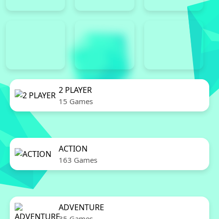
2 PLAYER
15 Games
ACTION
163 Games
ADVENTURE
35 Games