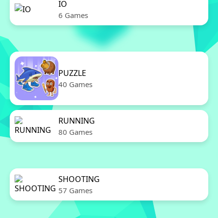
IO
6 Games
PUZZLE
40 Games
RUNNING
80 Games
SHOOTING
57 Games