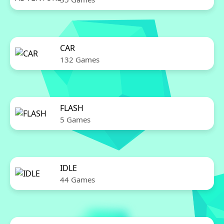
CAR
132 Games
FLASH
5 Games
IDLE
44 Games