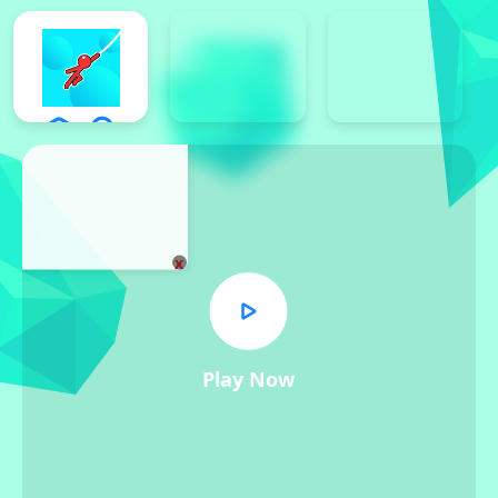
x
Play Now