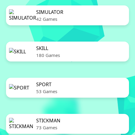
SIMULATOR
42 Games
SKILL
180 Games
SPORT
53 Games
STICKMAN
73 Games