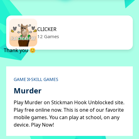
CLICKER
12 Games
Thank you 😊
GAME
SKILL GAMES
Murder
Play Murder on Stickman Hook Unblocked site.
Play free online now. This is one of our favorite
mobile games. You can play at school, on any
device. Play Now!