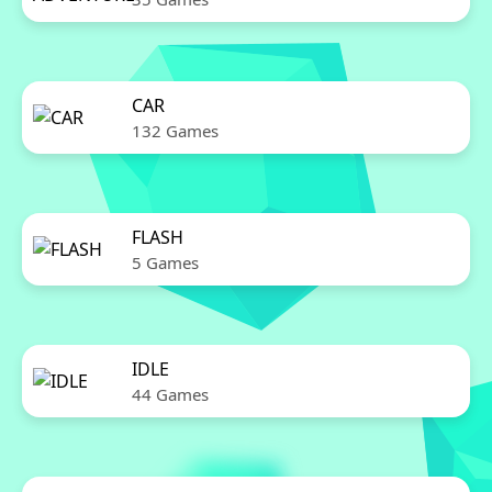
CAR
132 Games
FLASH
5 Games
IDLE
44 Games