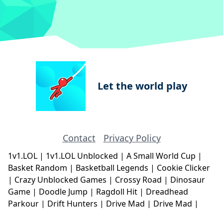
Let the world play
Contact
Privacy Policy
1v1.LOL
|
1v1.LOL Unblocked
|
A Small World Cup
|
Basket Random
|
Basketball Legends
|
Cookie Clicker
|
Crazy Unblocked Games
|
Crossy Road
|
Dinosaur
Game
|
Doodle Jump
|
Ragdoll Hit
|
Dreadhead
Parkour
|
Drift Hunters
|
Drive Mad
|
Drive Mad
|
Eggy Car
|
Eggy Car
|
Football Legends
|
Geometry