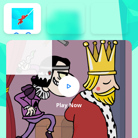
x
Play Now