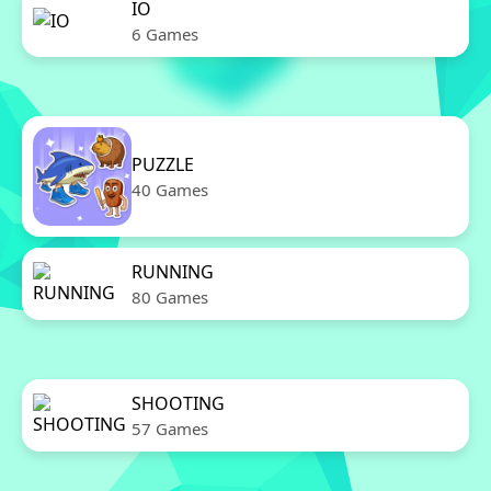
IO
6 Games
PUZZLE
40 Games
RUNNING
80 Games
SHOOTING
57 Games