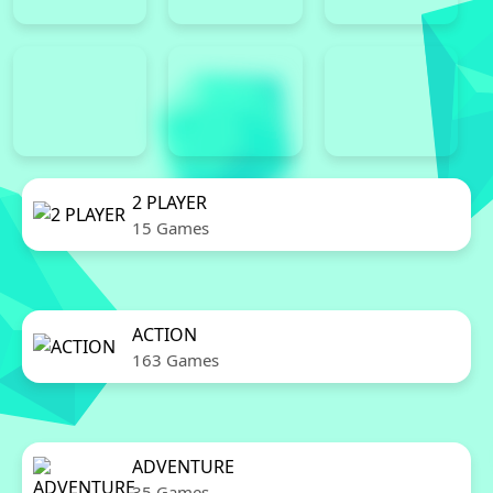
2 PLAYER
15 Games
ACTION
163 Games
ADVENTURE
35 Games