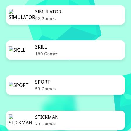
SIMULATOR
42 Games
SKILL
180 Games
SPORT
53 Games
STICKMAN
73 Games