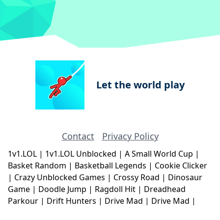
Let the world play
Contact
Privacy Policy
1v1.LOL
|
1v1.LOL Unblocked
|
A Small World Cup
|
Basket Random
|
Basketball Legends
|
Cookie Clicker
|
Crazy Unblocked Games
|
Crossy Road
|
Dinosaur
Game
|
Doodle Jump
|
Ragdoll Hit
|
Dreadhead
Parkour
|
Drift Hunters
|
Drive Mad
|
Drive Mad
|
Eggy Car
|
Eggy Car
|
Football Legends
|
Geometry