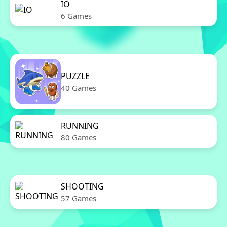
IO
6 Games
PUZZLE
40 Games
RUNNING
80 Games
SHOOTING
57 Games