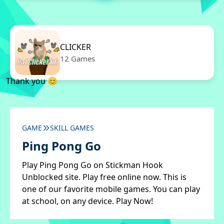
CLICKER
12 Games
Thank you 😊
GAME
SKILL GAMES
Ping Pong Go
Play Ping Pong Go on Stickman Hook
Unblocked site. Play free online now. This is
one of our favorite mobile games. You can play
at school, on any device. Play Now!