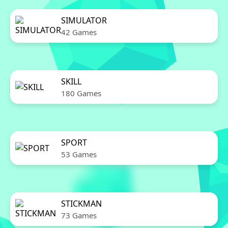
SIMULATOR
42 Games
SKILL
180 Games
SPORT
53 Games
STICKMAN
73 Games