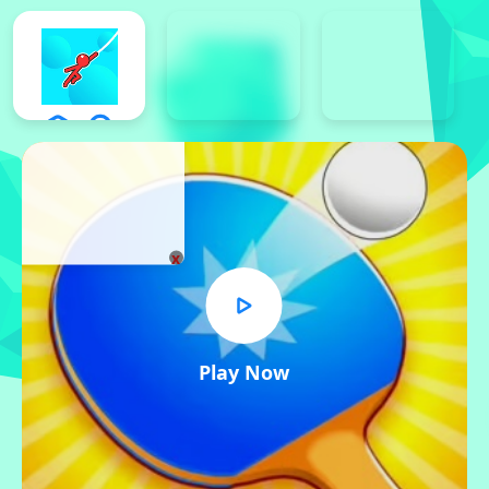
x
Play Now