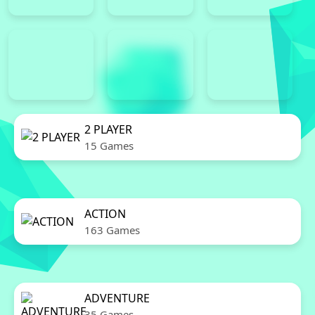
2 PLAYER
15 Games
ACTION
163 Games
ADVENTURE
35 Games