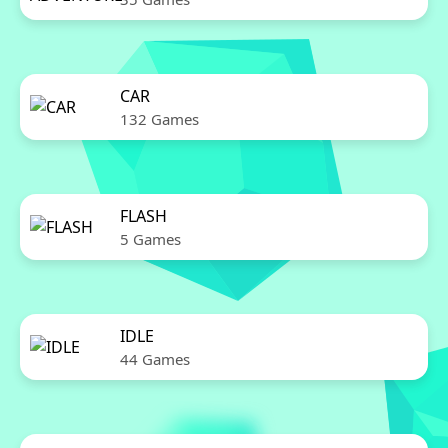
CAR
132 Games
FLASH
5 Games
IDLE
44 Games