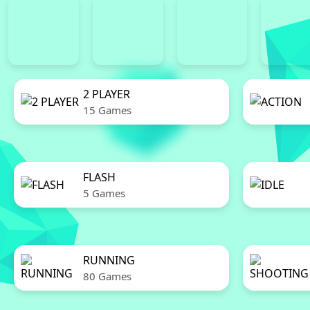
2 PLAYER
15 Games
FLASH
5 Games
RUNNING
80 Games