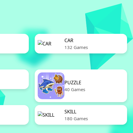
CAR
132 Games
PUZZLE
40 Games
SKILL
180 Games