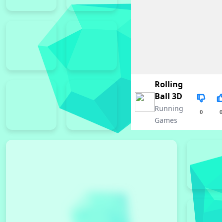
Rolling
Ball 3D
Running
0
Games