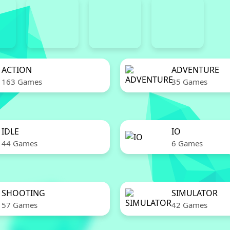
ACTION
ADVENTURE
163 Games
35 Games
IDLE
IO
44 Games
6 Games
SHOOTING
SIMULATOR
57 Games
42 Games