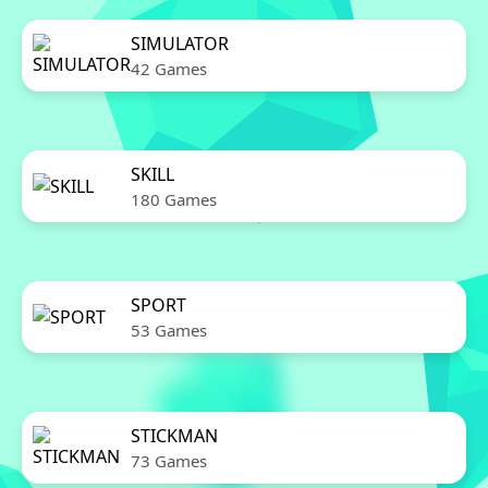
SIMULATOR
42 Games
SKILL
180 Games
SPORT
53 Games
STICKMAN
73 Games