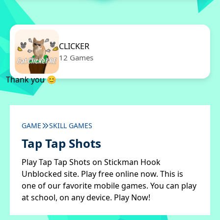
CLICKER
12 Games
Thank you 😊
GAME
SKILL GAMES
Tap Tap Shots
Play Tap Tap Shots on Stickman Hook
Unblocked site. Play free online now. This is
one of our favorite mobile games. You can play
at school, on any device. Play Now!