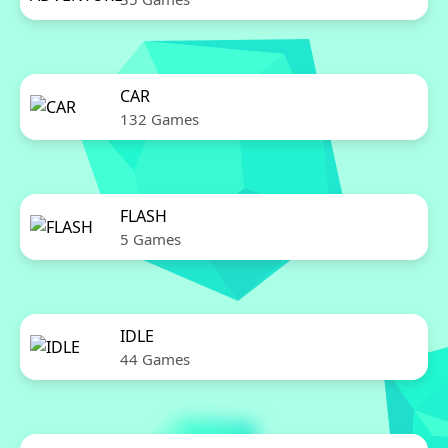
CAR
132 Games
FLASH
5 Games
IDLE
44 Games