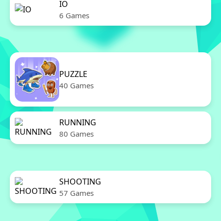
IO
6 Games
PUZZLE
40 Games
RUNNING
80 Games
SHOOTING
57 Games