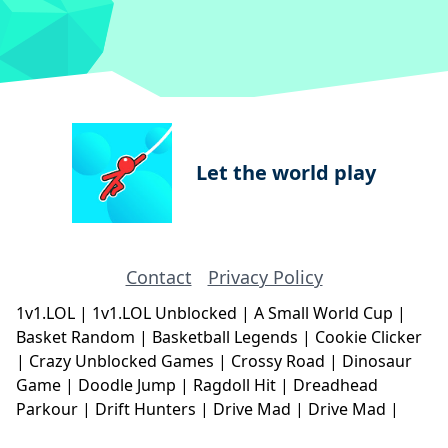
Let the world play
Contact
Privacy Policy
1v1.LOL
|
1v1.LOL Unblocked
|
A Small World Cup
|
Basket Random
|
Basketball Legends
|
Cookie Clicker
|
Crazy Unblocked Games
|
Crossy Road
|
Dinosaur
Game
|
Doodle Jump
|
Ragdoll Hit
|
Dreadhead
Parkour
|
Drift Hunters
|
Drive Mad
|
Drive Mad
|
Eggy Car
|
Eggy Car
|
Football Legends
|
Geometry