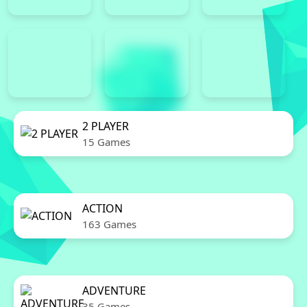
2 PLAYER
15 Games
ACTION
163 Games
ADVENTURE
35 Games