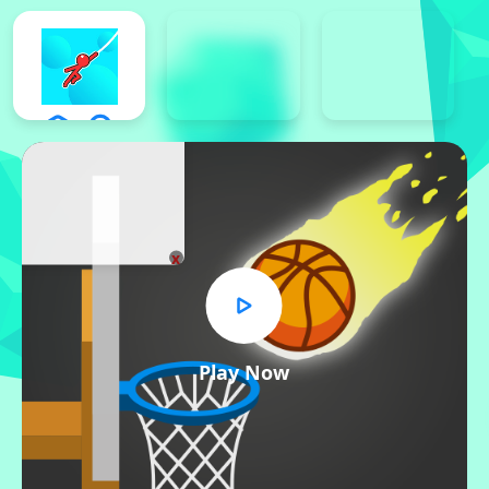
x
Play Now