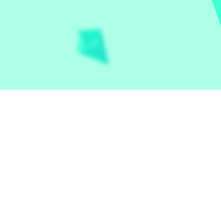
Let the world play