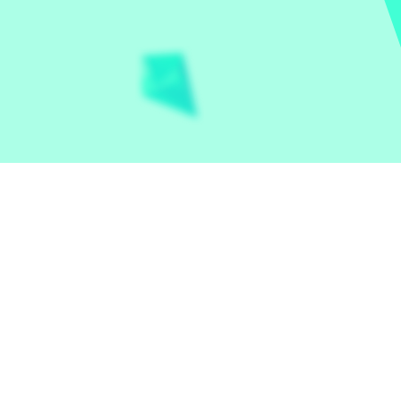
Let the world play