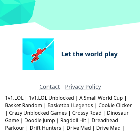
Let the world play
Contact
Privacy Policy
1v1.LOL
|
1v1.LOL Unblocked
|
A Small World Cup
|
Basket Random
|
Basketball Legends
|
Cookie Clicker
|
Crazy Unblocked Games
|
Crossy Road
|
Dinosaur
Game
|
Doodle Jump
|
Ragdoll Hit
|
Dreadhead
Parkour
|
Drift Hunters
|
Drive Mad
|
Drive Mad
|
Eggy Car
|
Eggy Car
|
Football Legends
|
Geometry