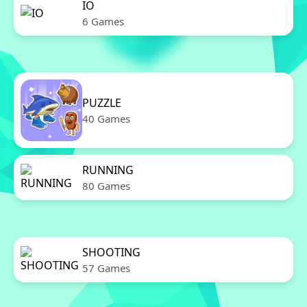
IO
6 Games
PUZZLE
40 Games
RUNNING
80 Games
SHOOTING
57 Games