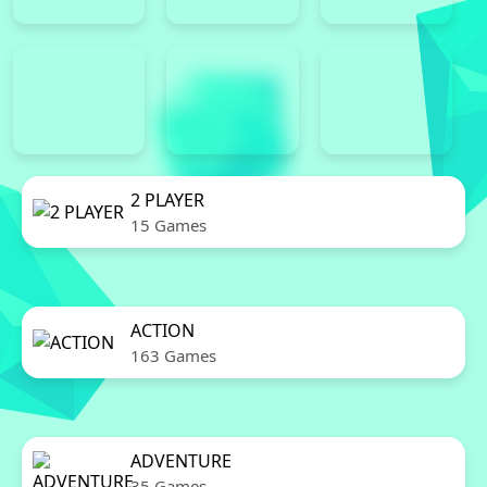
2 PLAYER
15 Games
ACTION
163 Games
ADVENTURE
35 Games