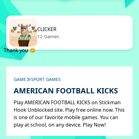
CLICKER
12 Games
Thank you 😊
GAME
SPORT GAMES
AMERICAN FOOTBALL KICKS
Play AMERICAN FOOTBALL KICKS on Stickman
Hook Unblocked site. Play free online now. This
is one of our favorite mobile games. You can
play at school, on any device. Play Now!