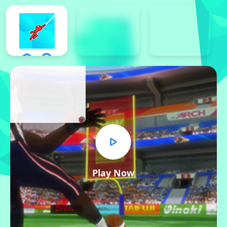
x
Play Now