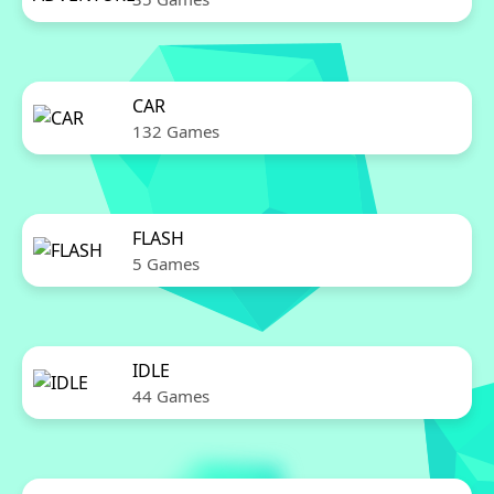
CAR
132 Games
FLASH
5 Games
IDLE
44 Games