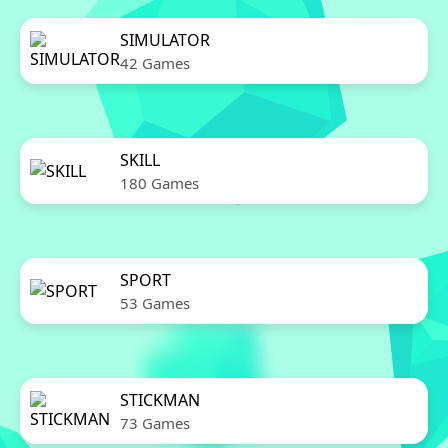
SIMULATOR
42 Games
SKILL
180 Games
SPORT
53 Games
STICKMAN
73 Games