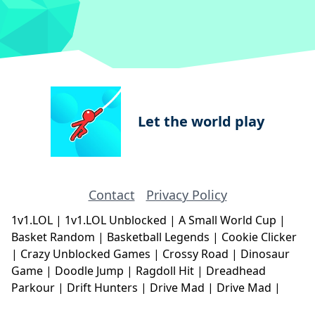
Let the world play
Contact
Privacy Policy
1v1.LOL
|
1v1.LOL Unblocked
|
A Small World Cup
|
Basket Random
|
Basketball Legends
|
Cookie Clicker
|
Crazy Unblocked Games
|
Crossy Road
|
Dinosaur
Game
|
Doodle Jump
|
Ragdoll Hit
|
Dreadhead
Parkour
|
Drift Hunters
|
Drive Mad
|
Drive Mad
|
Eggy Car
|
Eggy Car
|
Football Legends
|
Geometry