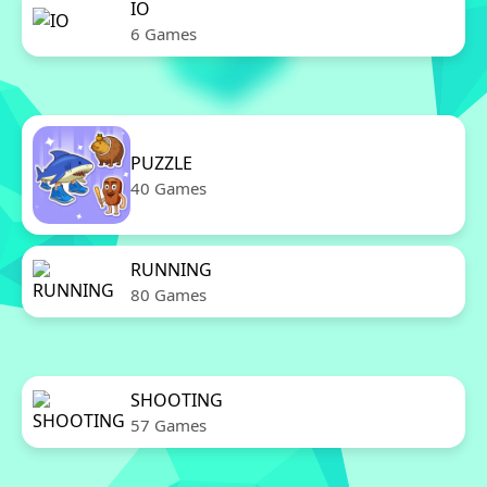
IO
6 Games
PUZZLE
40 Games
RUNNING
80 Games
SHOOTING
57 Games