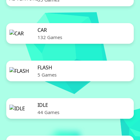
CAR
132 Games
FLASH
5 Games
IDLE
44 Games