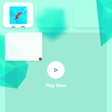
x
Play Now