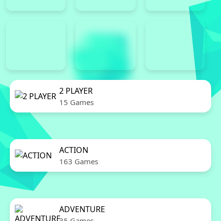
2 PLAYER
15 Games
ACTION
163 Games
ADVENTURE
35 Games