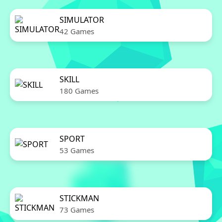
SIMULATOR
42 Games
SKILL
180 Games
SPORT
53 Games
STICKMAN
73 Games