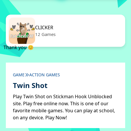
CLICKER
12 Games
Thank you 😊
GAME
ACTION GAMES
Twin Shot
Play Twin Shot on Stickman Hook Unblocked
site. Play free online now. This is one of our
favorite mobile games. You can play at school,
on any device. Play Now!