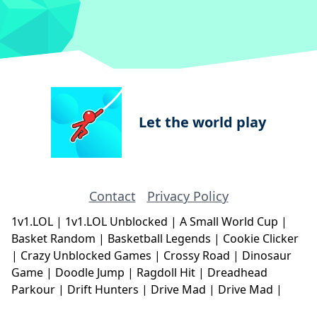
Let the world play
Contact
Privacy Policy
1v1.LOL
|
1v1.LOL Unblocked
|
A Small World Cup
|
Basket Random
|
Basketball Legends
|
Cookie Clicker
|
Crazy Unblocked Games
|
Crossy Road
|
Dinosaur
Game
|
Doodle Jump
|
Ragdoll Hit
|
Dreadhead
Parkour
|
Drift Hunters
|
Drive Mad
|
Drive Mad
|
Eggy Car
|
Eggy Car
|
Football Legends
|
Geometry