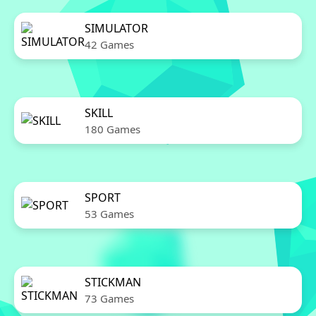
SIMULATOR
42 Games
SKILL
180 Games
SPORT
53 Games
STICKMAN
73 Games