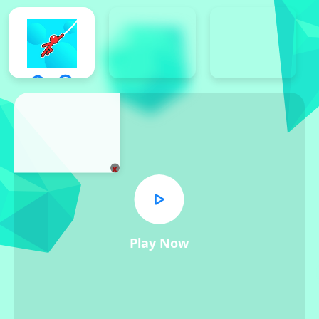
x
Play Now