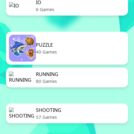
IO
6 Games
PUZZLE
40 Games
RUNNING
80 Games
SHOOTING
57 Games