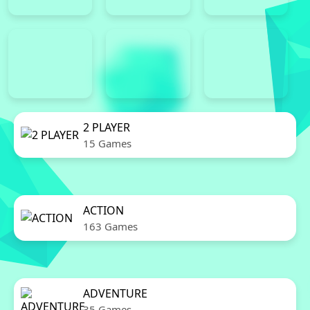
2 PLAYER
15 Games
ACTION
163 Games
ADVENTURE
35 Games