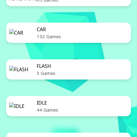
CAR
132 Games
FLASH
5 Games
IDLE
44 Games