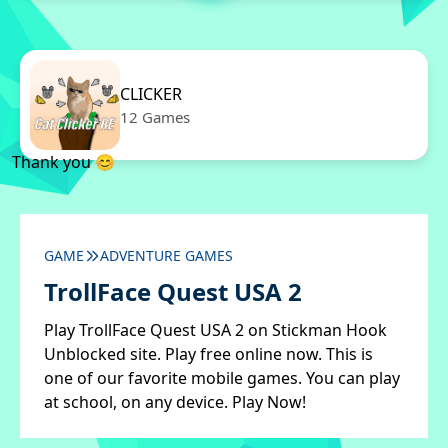
CLICKER
12 Games
Thank you 😊
GAME
ADVENTURE GAMES
TrollFace Quest USA 2
Play TrollFace Quest USA 2 on Stickman Hook
Unblocked site. Play free online now. This is
one of our favorite mobile games. You can play
at school, on any device. Play Now!