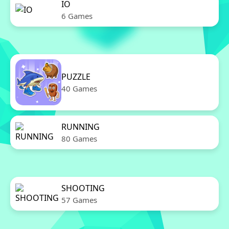
IO
6 Games
PUZZLE
40 Games
RUNNING
80 Games
SHOOTING
57 Games