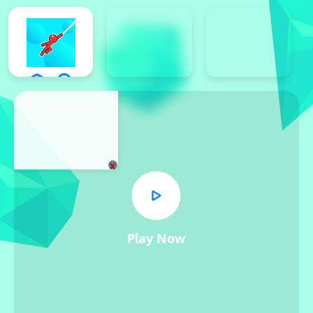
x
Play Now