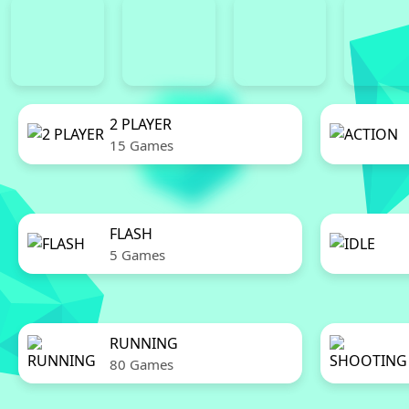
2 PLAYER
15 Games
FLASH
5 Games
RUNNING
80 Games