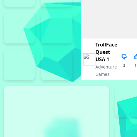
TrollFace
Quest
USA 1
2
1
Adventure
Games