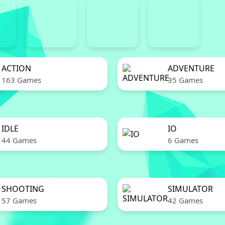
ACTION
ADVENTURE
163 Games
35 Games
IDLE
IO
44 Games
6 Games
SHOOTING
SIMULATOR
57 Games
42 Games