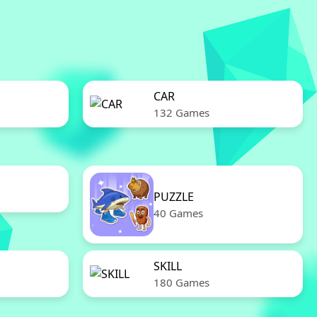
CAR
132 Games
PUZZLE
40 Games
SKILL
180 Games