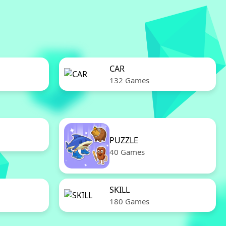
CAR
132 Games
PUZZLE
40 Games
SKILL
180 Games