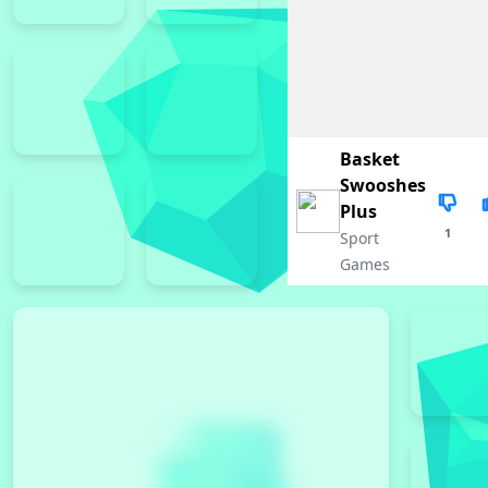
Basket
Swooshes
Plus
1
Sport
Games