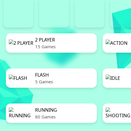
2 PLAYER
15 Games
FLASH
5 Games
RUNNING
80 Games