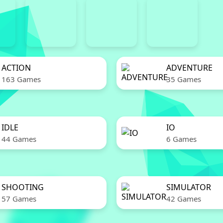
ACTION
ADVENTURE
163 Games
35 Games
IDLE
IO
44 Games
6 Games
SHOOTING
SIMULATOR
57 Games
42 Games