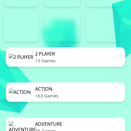
2 PLAYER
15 Games
ACTION
163 Games
ADVENTURE
35 Games