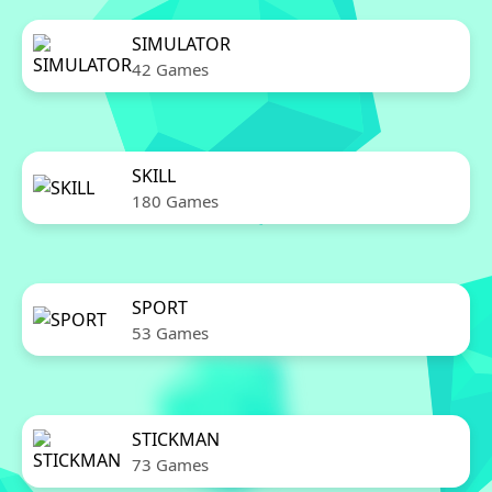
SIMULATOR
42 Games
SKILL
180 Games
SPORT
53 Games
STICKMAN
73 Games