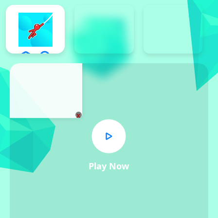
x
Play Now