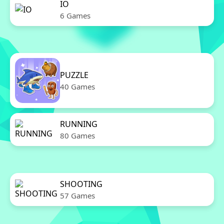
IO
6 Games
PUZZLE
40 Games
RUNNING
80 Games
SHOOTING
57 Games