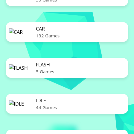
CAR
132 Games
FLASH
5 Games
IDLE
44 Games