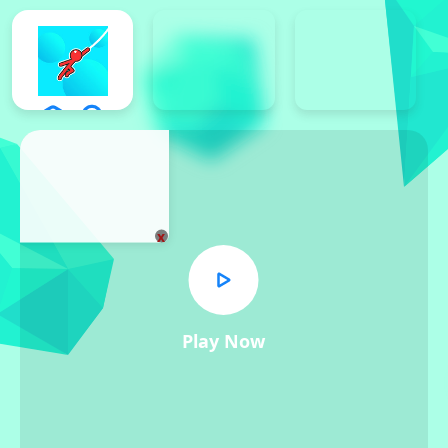
x
Play Now