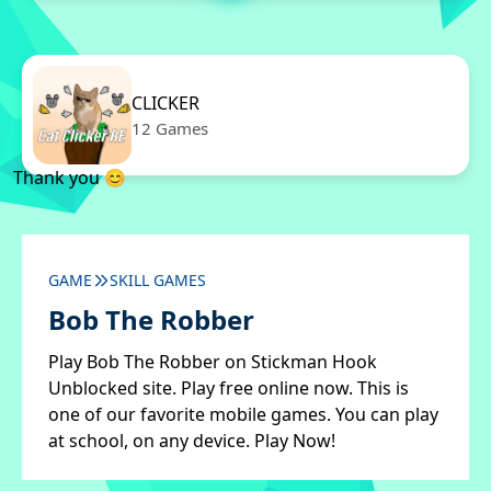
CLICKER
12 Games
Thank you 😊
GAME
SKILL GAMES
Bob The Robber
Play Bob The Robber on Stickman Hook
Unblocked site. Play free online now. This is
one of our favorite mobile games. You can play
at school, on any device. Play Now!