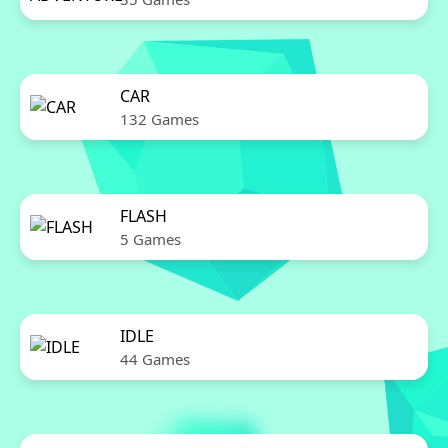
CAR
132 Games
FLASH
5 Games
IDLE
44 Games