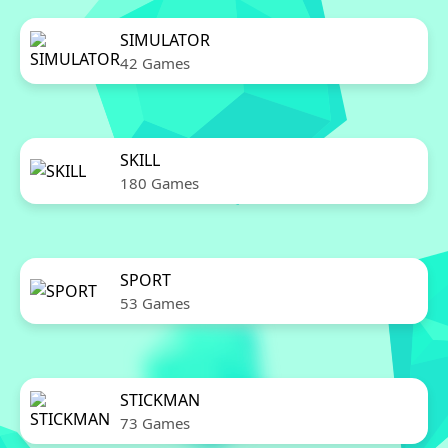
SIMULATOR
42 Games
SKILL
180 Games
SPORT
53 Games
STICKMAN
73 Games