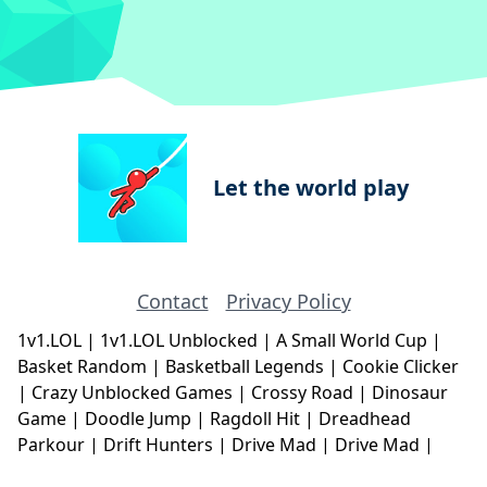
Let the world play
Contact
Privacy Policy
1v1.LOL
|
1v1.LOL Unblocked
|
A Small World Cup
|
Basket Random
|
Basketball Legends
|
Cookie Clicker
|
Crazy Unblocked Games
|
Crossy Road
|
Dinosaur
Game
|
Doodle Jump
|
Ragdoll Hit
|
Dreadhead
Parkour
|
Drift Hunters
|
Drive Mad
|
Drive Mad
|
Eggy Car
|
Eggy Car
|
Football Legends
|
Geometry