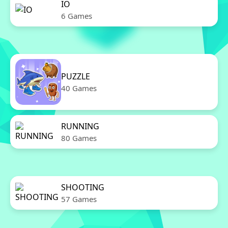
IO
6 Games
PUZZLE
40 Games
RUNNING
80 Games
SHOOTING
57 Games