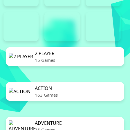
2 PLAYER
15 Games
ACTION
163 Games
ADVENTURE
35 Games