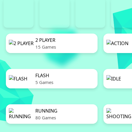
2 PLAYER
15 Games
FLASH
5 Games
RUNNING
80 Games