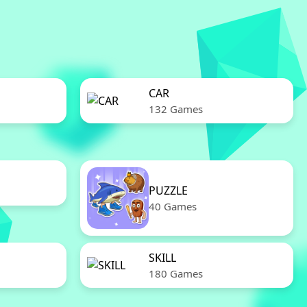
CAR
132 Games
PUZZLE
40 Games
SKILL
180 Games