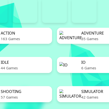
ACTION
ADVENTURE
163 Games
35 Games
IDLE
IO
44 Games
6 Games
SHOOTING
SIMULATOR
57 Games
42 Games