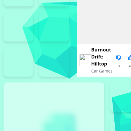
Burnout
Drift:
Hilltop
3
2
Car Games