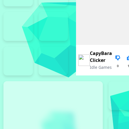
CapyBara
Clicker
0
Idle Games