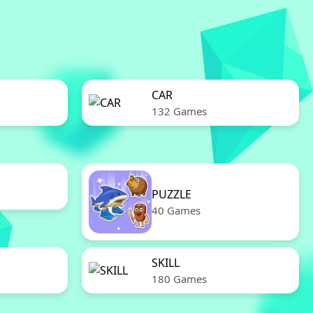
CAR
132 Games
PUZZLE
40 Games
SKILL
180 Games