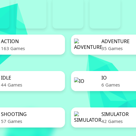
ACTION
ADVENTURE
163 Games
35 Games
IDLE
IO
44 Games
6 Games
SHOOTING
SIMULATOR
57 Games
42 Games