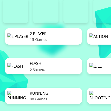
2 PLAYER
15 Games
FLASH
5 Games
RUNNING
80 Games