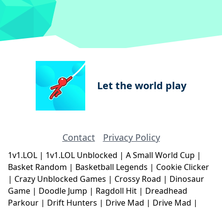
Let the world play
Contact
Privacy Policy
1v1.LOL
|
1v1.LOL Unblocked
|
A Small World Cup
|
Basket Random
|
Basketball Legends
|
Cookie Clicker
|
Crazy Unblocked Games
|
Crossy Road
|
Dinosaur
Game
|
Doodle Jump
|
Ragdoll Hit
|
Dreadhead
Parkour
|
Drift Hunters
|
Drive Mad
|
Drive Mad
|
Eggy Car
|
Eggy Car
|
Football Legends
|
Geometry