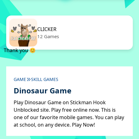
CLICKER
12 Games
Thank you 😊
GAME
SKILL GAMES
Dinosaur Game
Play Dinosaur Game on Stickman Hook
Unblocked site. Play free online now. This is
one of our favorite mobile games. You can play
at school, on any device. Play Now!