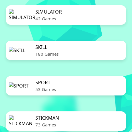
SIMULATOR
42 Games
SKILL
180 Games
SPORT
53 Games
STICKMAN
73 Games