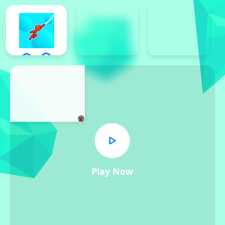
x
Play Now