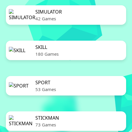
SIMULATOR
42 Games
SKILL
180 Games
SPORT
53 Games
STICKMAN
73 Games