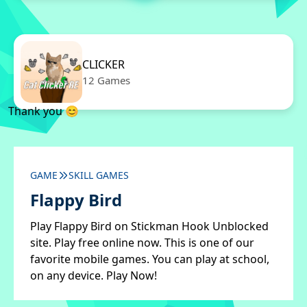
CLICKER
12 Games
Thank you 😊
GAME
SKILL GAMES
Flappy Bird
Play Flappy Bird on Stickman Hook Unblocked
site. Play free online now. This is one of our
favorite mobile games. You can play at school,
on any device. Play Now!