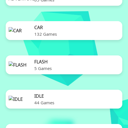
CAR
132 Games
FLASH
5 Games
IDLE
44 Games