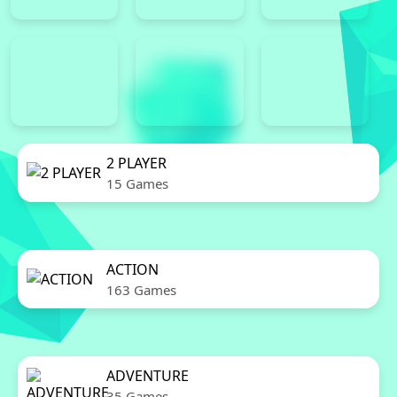
2 PLAYER
15 Games
ACTION
163 Games
ADVENTURE
35 Games