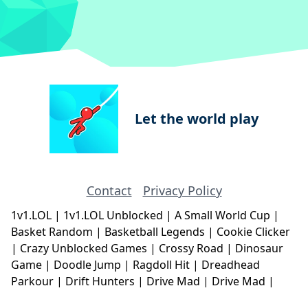
Let the world play
Contact
Privacy Policy
1v1.LOL
|
1v1.LOL Unblocked
|
A Small World Cup
|
Basket Random
|
Basketball Legends
|
Cookie Clicker
|
Crazy Unblocked Games
|
Crossy Road
|
Dinosaur
Game
|
Doodle Jump
|
Ragdoll Hit
|
Dreadhead
Parkour
|
Drift Hunters
|
Drive Mad
|
Drive Mad
|
Eggy Car
|
Eggy Car
|
Football Legends
|
Geometry