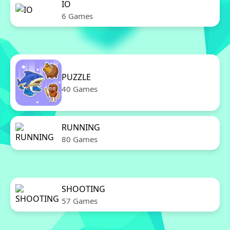
IO
6 Games
PUZZLE
40 Games
RUNNING
80 Games
SHOOTING
57 Games