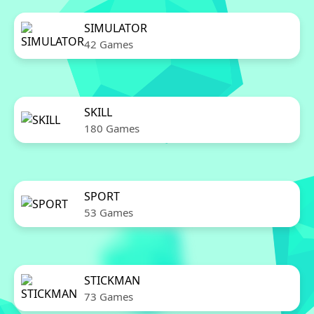
SIMULATOR
42 Games
SKILL
180 Games
SPORT
53 Games
STICKMAN
73 Games