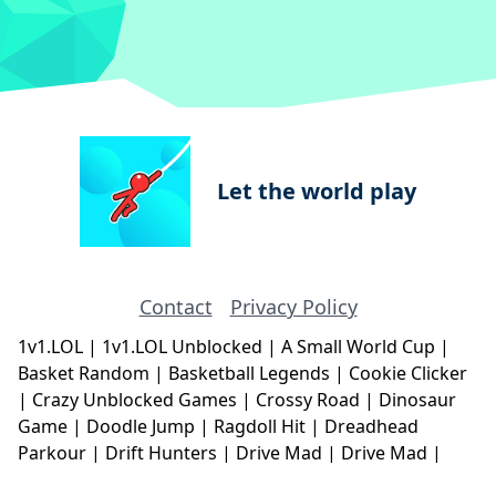
Let the world play
Contact
Privacy Policy
1v1.LOL
|
1v1.LOL Unblocked
|
A Small World Cup
|
Basket Random
|
Basketball Legends
|
Cookie Clicker
|
Crazy Unblocked Games
|
Crossy Road
|
Dinosaur
Game
|
Doodle Jump
|
Ragdoll Hit
|
Dreadhead
Parkour
|
Drift Hunters
|
Drive Mad
|
Drive Mad
|
Eggy Car
|
Eggy Car
|
Football Legends
|
Geometry