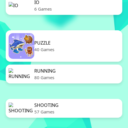
IO
6 Games
PUZZLE
40 Games
RUNNING
80 Games
SHOOTING
57 Games