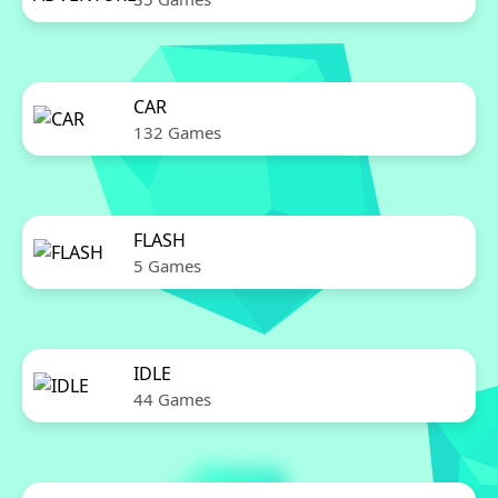
CAR
132 Games
FLASH
5 Games
IDLE
44 Games