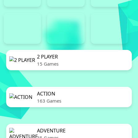
2 PLAYER
15 Games
ACTION
163 Games
ADVENTURE
35 Games