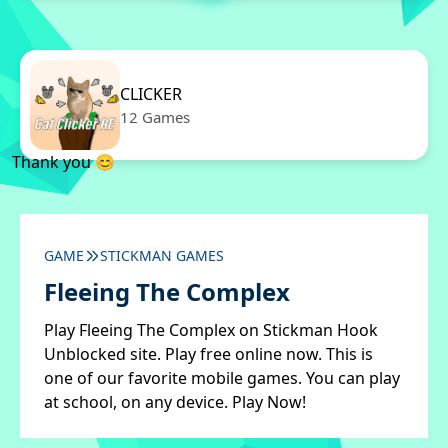
CLICKER
12 Games
Thank you 😊
GAME
STICKMAN GAMES
Fleeing The Complex
Play Fleeing The Complex on Stickman Hook
Unblocked site. Play free online now. This is
one of our favorite mobile games. You can play
at school, on any device. Play Now!