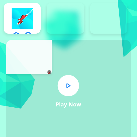
x
Play Now