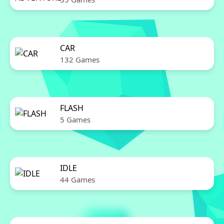
CAR
132 Games
FLASH
5 Games
IDLE
44 Games