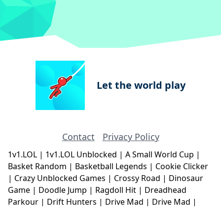
Let the world play
Contact
Privacy Policy
1v1.LOL
|
1v1.LOL Unblocked
|
A Small World Cup
|
Basket Random
|
Basketball Legends
|
Cookie Clicker
|
Crazy Unblocked Games
|
Crossy Road
|
Dinosaur
Game
|
Doodle Jump
|
Ragdoll Hit
|
Dreadhead
Parkour
|
Drift Hunters
|
Drive Mad
|
Drive Mad
|
Eggy Car
|
Eggy Car
|
Football Legends
|
Geometry