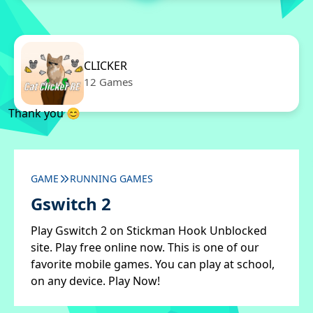
CLICKER
12 Games
Thank you 😊
GAME
RUNNING GAMES
Gswitch 2
Play Gswitch 2 on Stickman Hook Unblocked
site. Play free online now. This is one of our
favorite mobile games. You can play at school,
on any device. Play Now!