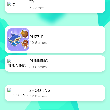
IO
6 Games
PUZZLE
40 Games
RUNNING
80 Games
SHOOTING
57 Games