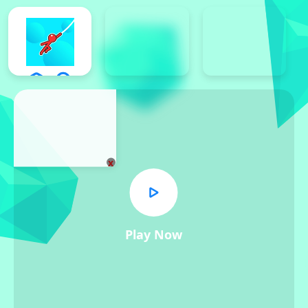
x
Play Now