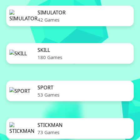
SIMULATOR
42 Games
SKILL
180 Games
SPORT
53 Games
STICKMAN
73 Games