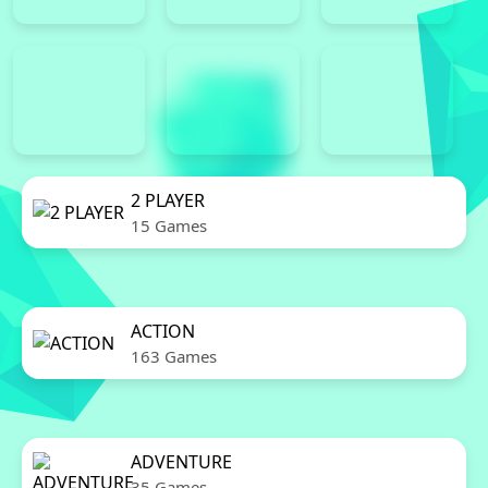
2 PLAYER
15 Games
ACTION
163 Games
ADVENTURE
35 Games