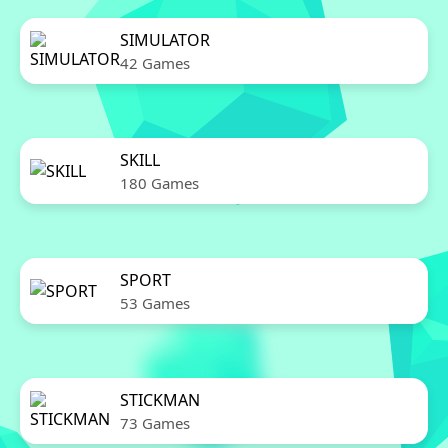
SIMULATOR
42 Games
SKILL
180 Games
SPORT
53 Games
STICKMAN
73 Games