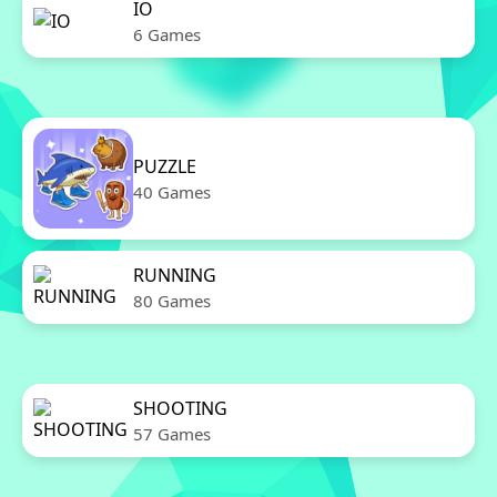
IO
6 Games
PUZZLE
40 Games
RUNNING
80 Games
SHOOTING
57 Games