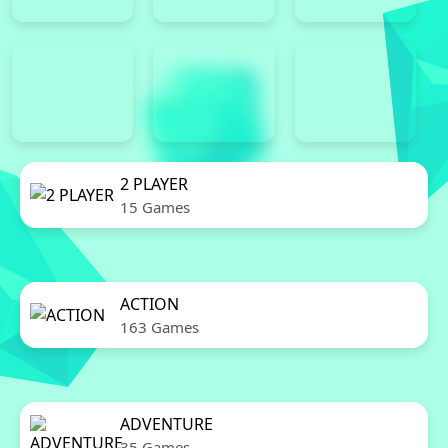
2 PLAYER
15 Games
ACTION
163 Games
ADVENTURE
35 Games