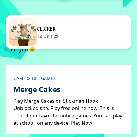
CLICKER
12 Games
Thank you 😊
GAME
IDLE GAMES
Merge Cakes
Play Merge Cakes on Stickman Hook
Unblocked site. Play free online now. This is
one of our favorite mobile games. You can play
at school, on any device. Play Now!