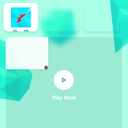
x
Play Now