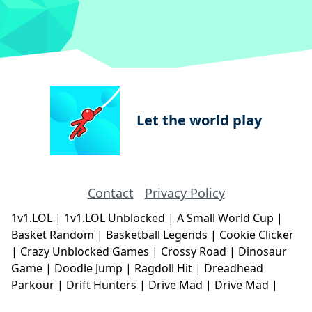
Let the world play
Contact
Privacy Policy
1v1.LOL
|
1v1.LOL Unblocked
|
A Small World Cup
|
Basket Random
|
Basketball Legends
|
Cookie Clicker
|
Crazy Unblocked Games
|
Crossy Road
|
Dinosaur
Game
|
Doodle Jump
|
Ragdoll Hit
|
Dreadhead
Parkour
|
Drift Hunters
|
Drive Mad
|
Drive Mad
|
Eggy Car
|
Eggy Car
|
Football Legends
|
Geometry