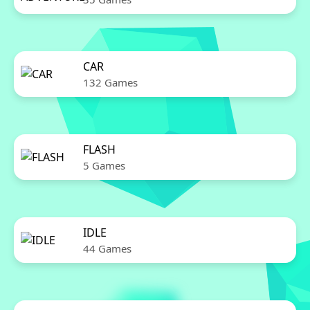
CAR
132 Games
FLASH
5 Games
IDLE
44 Games