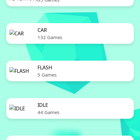
CAR
132 Games
FLASH
5 Games
IDLE
44 Games