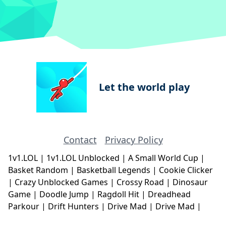
Let the world play
Contact
Privacy Policy
1v1.LOL
|
1v1.LOL Unblocked
|
A Small World Cup
|
Basket Random
|
Basketball Legends
|
Cookie Clicker
|
Crazy Unblocked Games
|
Crossy Road
|
Dinosaur
Game
|
Doodle Jump
|
Ragdoll Hit
|
Dreadhead
Parkour
|
Drift Hunters
|
Drive Mad
|
Drive Mad
|
Eggy Car
|
Eggy Car
|
Football Legends
|
Geometry