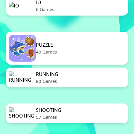
IO
6 Games
PUZZLE
40 Games
RUNNING
80 Games
SHOOTING
57 Games