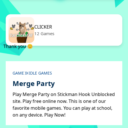
CLICKER
12 Games
Thank you 😊
GAME
IDLE GAMES
Merge Party
Play Merge Party on Stickman Hook Unblocked
site. Play free online now. This is one of our
favorite mobile games. You can play at school,
on any device. Play Now!