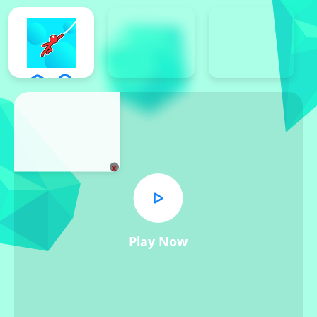
x
Play Now