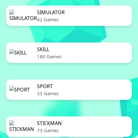
SIMULATOR
42 Games
SKILL
180 Games
SPORT
53 Games
STICKMAN
73 Games