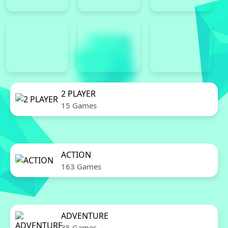
2 PLAYER
15 Games
ACTION
163 Games
ADVENTURE
35 Games