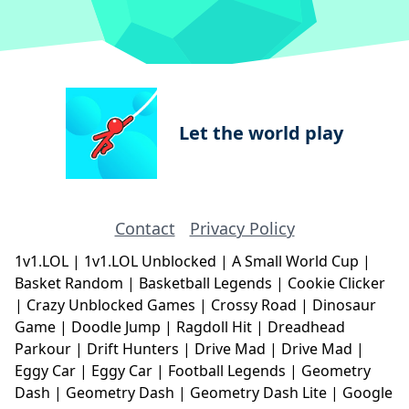
Let the world play
Contact
Privacy Policy
1v1.LOL
|
1v1.LOL Unblocked
|
A Small World Cup
|
Basket Random
|
Basketball Legends
|
Cookie Clicker
|
Crazy Unblocked Games
|
Crossy Road
|
Dinosaur
Game
|
Doodle Jump
|
Ragdoll Hit
|
Dreadhead
Parkour
|
Drift Hunters
|
Drive Mad
|
Drive Mad
|
Eggy Car
|
Eggy Car
|
Football Legends
|
Geometry
Dash
|
Geometry Dash
|
Geometry Dash Lite
|
Google