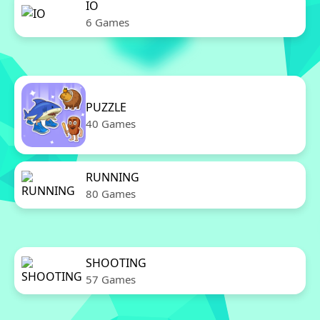
IO
6 Games
PUZZLE
40 Games
RUNNING
80 Games
SHOOTING
57 Games