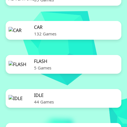
CAR
132 Games
FLASH
5 Games
IDLE
44 Games