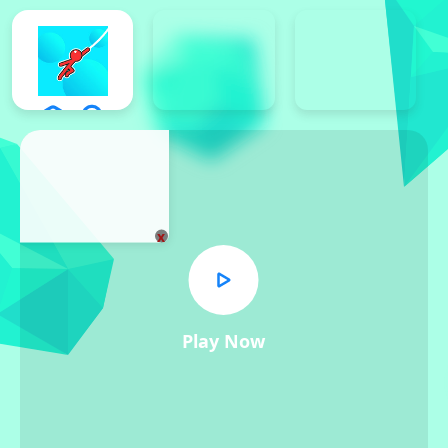
x
Play Now