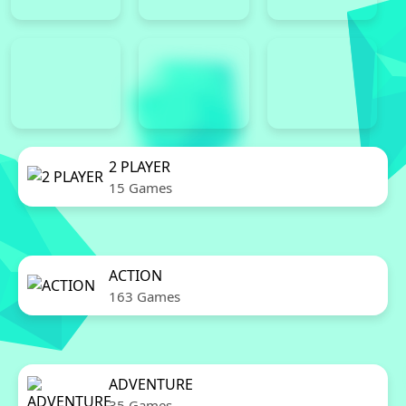
2 PLAYER
15 Games
ACTION
163 Games
ADVENTURE
35 Games