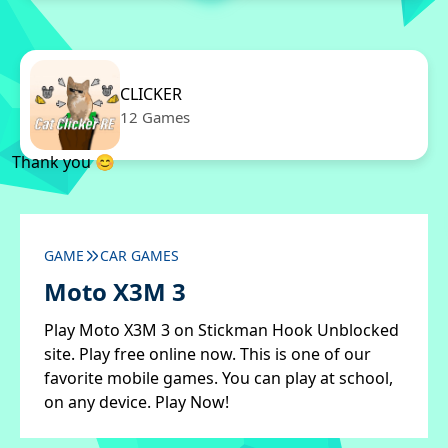
CLICKER
12 Games
Thank you 😊
GAME
CAR GAMES
Moto X3M 3
Play Moto X3M 3 on Stickman Hook Unblocked
site. Play free online now. This is one of our
favorite mobile games. You can play at school,
on any device. Play Now!