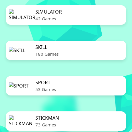
SIMULATOR
42 Games
SKILL
180 Games
SPORT
53 Games
STICKMAN
73 Games