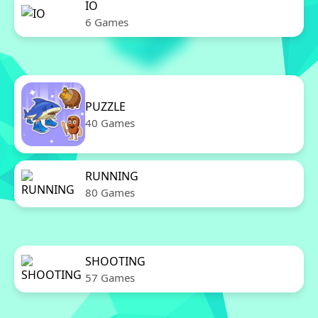
IO
6 Games
PUZZLE
40 Games
RUNNING
80 Games
SHOOTING
57 Games