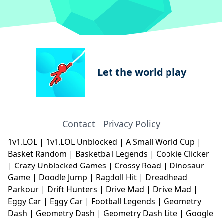
Let the world play
Contact
Privacy Policy
1v1.LOL
|
1v1.LOL Unblocked
|
A Small World Cup
|
Basket Random
|
Basketball Legends
|
Cookie Clicker
|
Crazy Unblocked Games
|
Crossy Road
|
Dinosaur
Game
|
Doodle Jump
|
Ragdoll Hit
|
Dreadhead
Parkour
|
Drift Hunters
|
Drive Mad
|
Drive Mad
|
Eggy Car
|
Eggy Car
|
Football Legends
|
Geometry
Dash
|
Geometry Dash
|
Geometry Dash Lite
|
Google