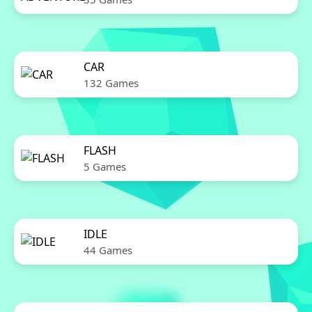
CAR
132 Games
FLASH
5 Games
IDLE
44 Games