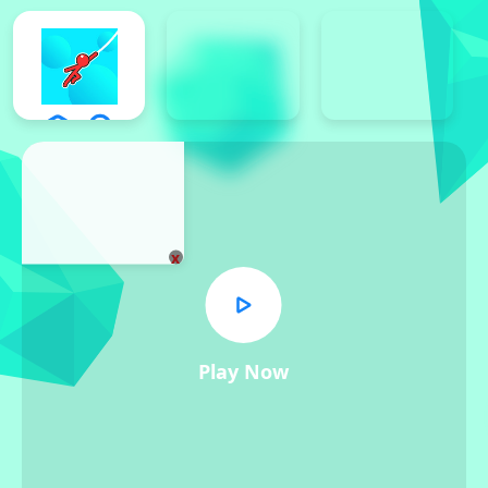
x
Play Now