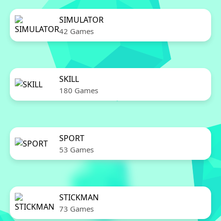
SIMULATOR
42 Games
SKILL
180 Games
SPORT
53 Games
STICKMAN
73 Games