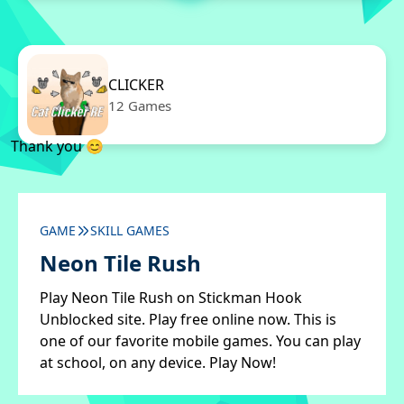
CLICKER
12 Games
Thank you 😊
GAME
SKILL GAMES
Neon Tile Rush
Play Neon Tile Rush on Stickman Hook
Unblocked site. Play free online now. This is
one of our favorite mobile games. You can play
at school, on any device. Play Now!