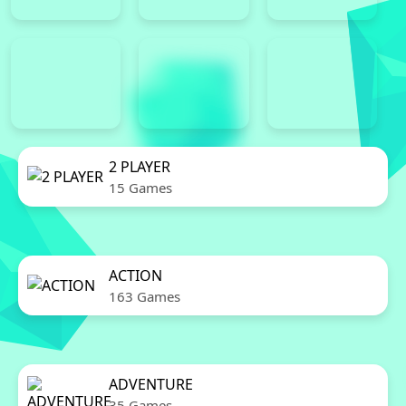
2 PLAYER
15 Games
ACTION
163 Games
ADVENTURE
35 Games