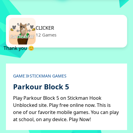
CLICKER
12 Games
Thank you 😊
GAME
STICKMAN GAMES
Parkour Block 5
Play Parkour Block 5 on Stickman Hook
Unblocked site. Play free online now. This is
one of our favorite mobile games. You can play
at school, on any device. Play Now!