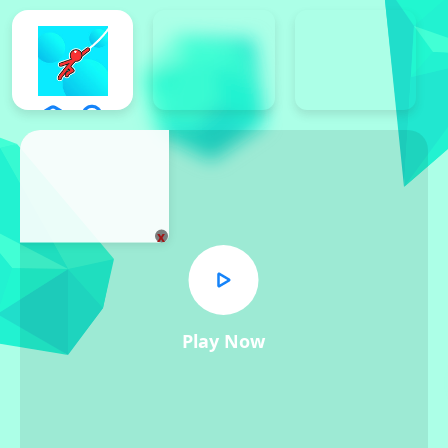
x
Play Now