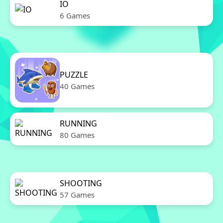
IO
6 Games
PUZZLE
40 Games
RUNNING
80 Games
SHOOTING
57 Games