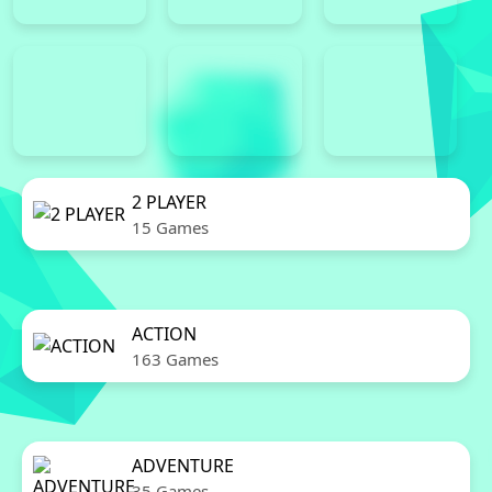
2 PLAYER
15 Games
ACTION
163 Games
ADVENTURE
35 Games