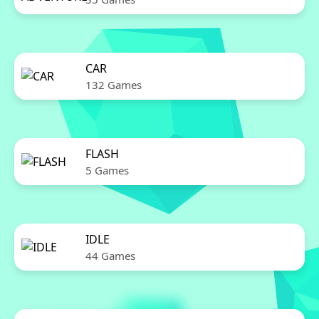
CAR
132 Games
FLASH
5 Games
IDLE
44 Games