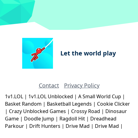
Let the world play
Contact
Privacy Policy
1v1.LOL
|
1v1.LOL Unblocked
|
A Small World Cup
|
Basket Random
|
Basketball Legends
|
Cookie Clicker
|
Crazy Unblocked Games
|
Crossy Road
|
Dinosaur
Game
|
Doodle Jump
|
Ragdoll Hit
|
Dreadhead
Parkour
|
Drift Hunters
|
Drive Mad
|
Drive Mad
|
Eggy Car
|
Eggy Car
|
Football Legends
|
Geometry