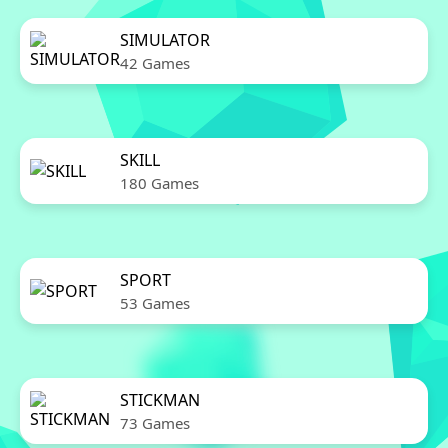
SIMULATOR
42 Games
SKILL
180 Games
SPORT
53 Games
STICKMAN
73 Games