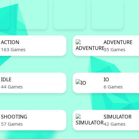
ACTION
ADVENTURE
163 Games
35 Games
IDLE
IO
44 Games
6 Games
SHOOTING
SIMULATOR
57 Games
42 Games