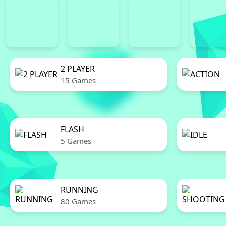
2 PLAYER
15 Games
FLASH
5 Games
RUNNING
80 Games