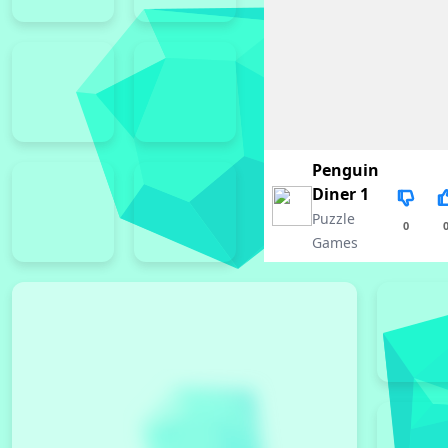
Penguin
Diner 1
Puzzle
0
Games