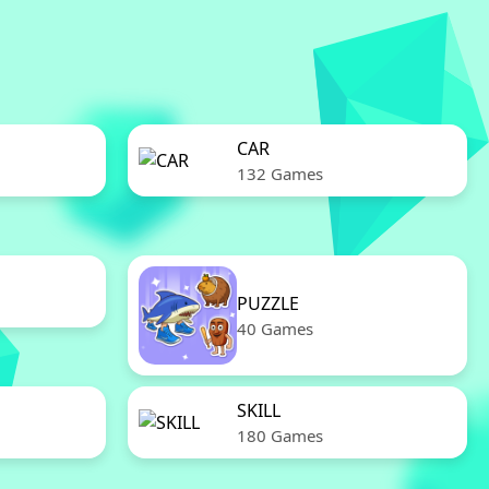
CAR
132 Games
PUZZLE
40 Games
SKILL
180 Games