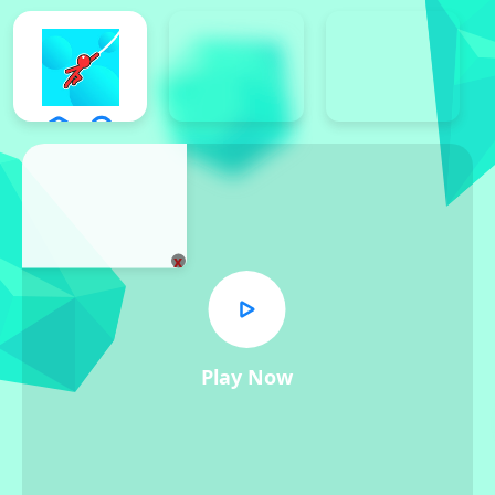
x
Play Now