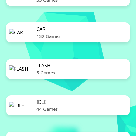
CAR
132 Games
FLASH
5 Games
IDLE
44 Games