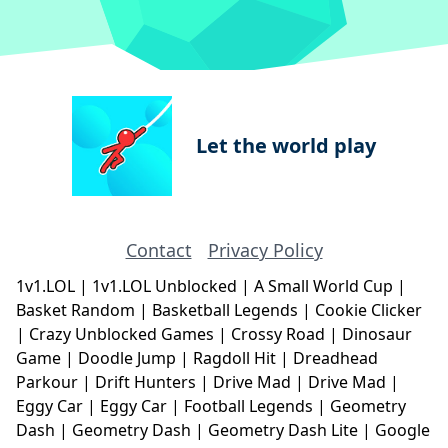
Let the world play
Contact
Privacy Policy
1v1.LOL
|
1v1.LOL Unblocked
|
A Small World Cup
|
Basket Random
|
Basketball Legends
|
Cookie Clicker
|
Crazy Unblocked Games
|
Crossy Road
|
Dinosaur
Game
|
Doodle Jump
|
Ragdoll Hit
|
Dreadhead
Parkour
|
Drift Hunters
|
Drive Mad
|
Drive Mad
|
Eggy Car
|
Eggy Car
|
Football Legends
|
Geometry
Dash
|
Geometry Dash
|
Geometry Dash Lite
|
Google