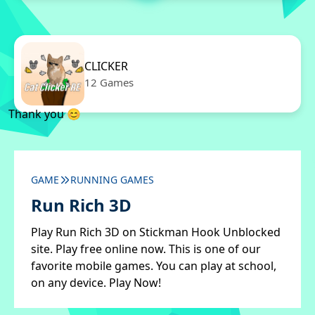
CLICKER
12 Games
Thank you 😊
GAME
RUNNING GAMES
Run Rich 3D
Play Run Rich 3D on Stickman Hook Unblocked
site. Play free online now. This is one of our
favorite mobile games. You can play at school,
on any device. Play Now!