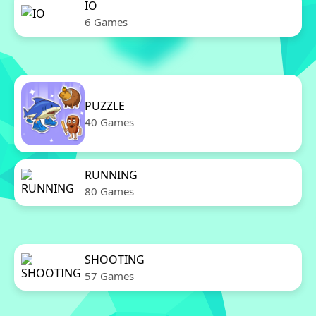
IO
6 Games
PUZZLE
40 Games
RUNNING
80 Games
SHOOTING
57 Games