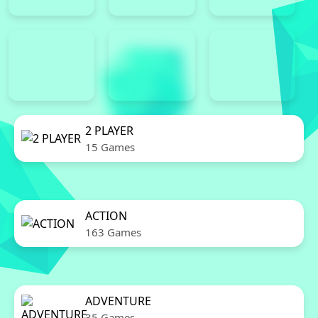
2 PLAYER
15 Games
ACTION
163 Games
ADVENTURE
35 Games