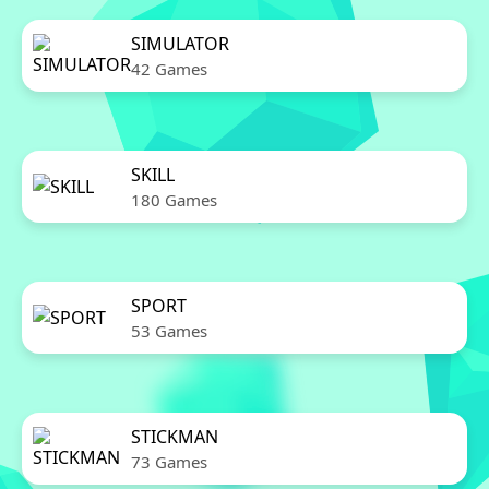
SIMULATOR
42 Games
SKILL
180 Games
SPORT
53 Games
STICKMAN
73 Games