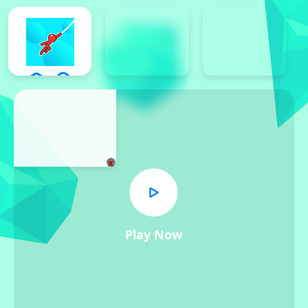
x
Play Now