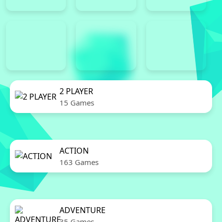
2 PLAYER
15 Games
ACTION
163 Games
ADVENTURE
35 Games