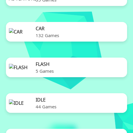
CAR
132 Games
FLASH
5 Games
IDLE
44 Games