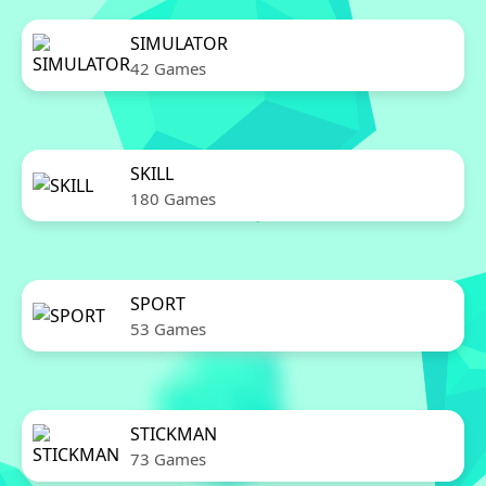
SIMULATOR
42 Games
SKILL
180 Games
SPORT
53 Games
STICKMAN
73 Games