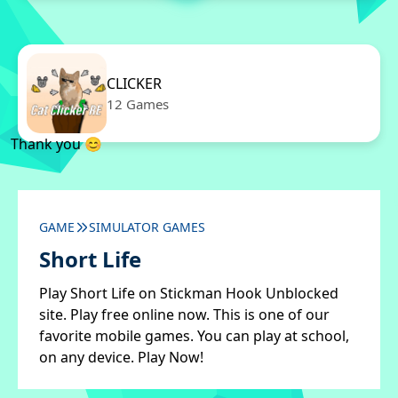
CLICKER
12 Games
Thank you 😊
GAME
SIMULATOR GAMES
Short Life
Play Short Life on Stickman Hook Unblocked
site. Play free online now. This is one of our
favorite mobile games. You can play at school,
on any device. Play Now!