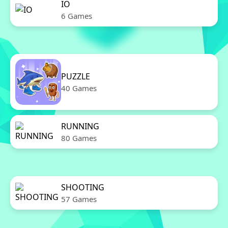
IO
6 Games
PUZZLE
40 Games
RUNNING
80 Games
SHOOTING
57 Games