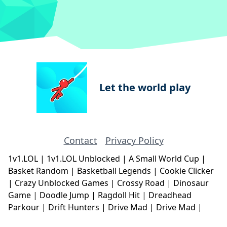
Let the world play
Contact
Privacy Policy
1v1.LOL
|
1v1.LOL Unblocked
|
A Small World Cup
|
Basket Random
|
Basketball Legends
|
Cookie Clicker
|
Crazy Unblocked Games
|
Crossy Road
|
Dinosaur
Game
|
Doodle Jump
|
Ragdoll Hit
|
Dreadhead
Parkour
|
Drift Hunters
|
Drive Mad
|
Drive Mad
|
Eggy Car
|
Eggy Car
|
Football Legends
|
Geometry