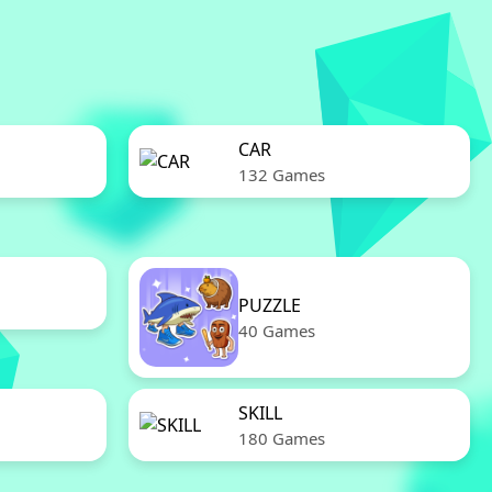
CAR
132 Games
PUZZLE
40 Games
SKILL
180 Games