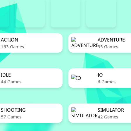
ACTION
ADVENTURE
163 Games
35 Games
IDLE
IO
44 Games
6 Games
SHOOTING
SIMULATOR
57 Games
42 Games