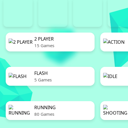
2 PLAYER
15 Games
FLASH
5 Games
RUNNING
80 Games