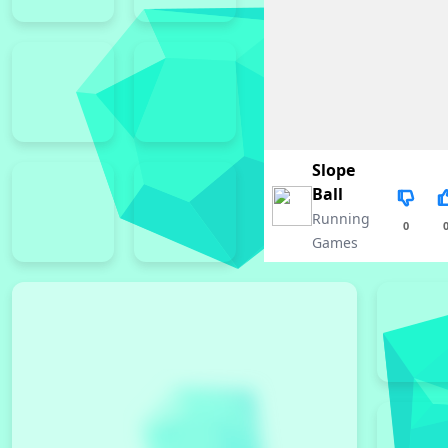
Slope
Ball
Running
0
Games