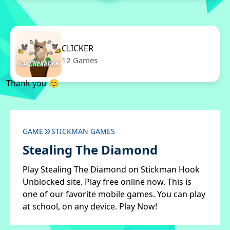
CLICKER
12 Games
Thank you 😊
GAME
STICKMAN GAMES
Stealing The Diamond
Play Stealing The Diamond on Stickman Hook
Unblocked site. Play free online now. This is
one of our favorite mobile games. You can play
at school, on any device. Play Now!