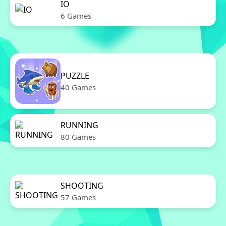
IO
6 Games
PUZZLE
40 Games
RUNNING
80 Games
SHOOTING
57 Games