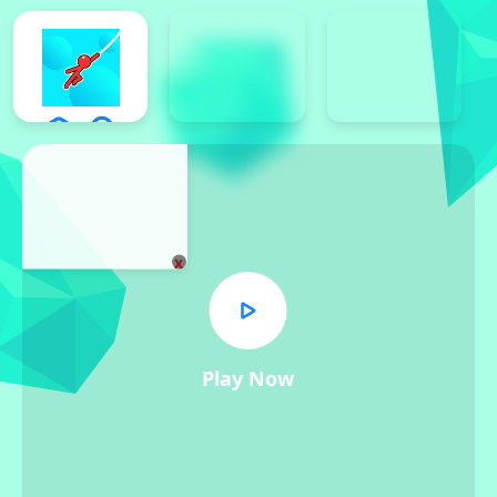
x
Play Now