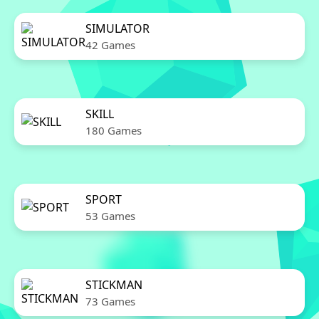
SIMULATOR
42 Games
SKILL
180 Games
SPORT
53 Games
STICKMAN
73 Games