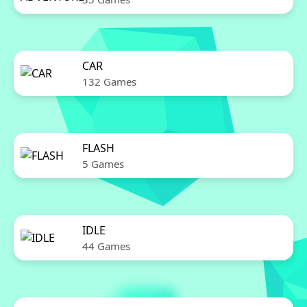
CAR
132 Games
FLASH
5 Games
IDLE
44 Games