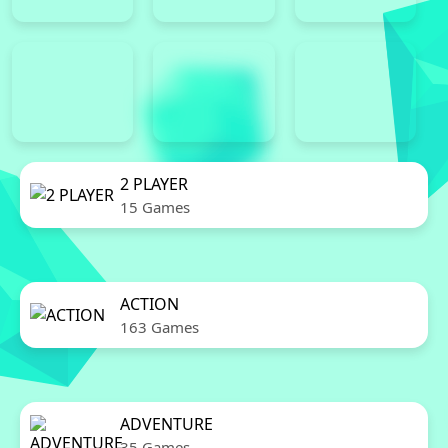
2 PLAYER
15 Games
ACTION
163 Games
ADVENTURE
35 Games