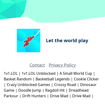
Let the world play
Contact
Privacy Policy
1v1.LOL
|
1v1.LOL Unblocked
|
A Small World Cup
|
Basket Random
|
Basketball Legends
|
Cookie Clicker
|
Crazy Unblocked Games
|
Crossy Road
|
Dinosaur
Game
|
Doodle Jump
|
Ragdoll Hit
|
Dreadhead
Parkour
|
Drift Hunters
|
Drive Mad
|
Drive Mad
|
Eggy Car
|
Eggy Car
|
Football Legends
|
Geometry